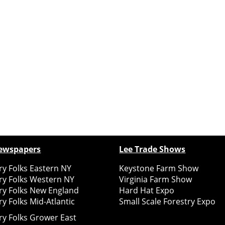
ewspapers
Lee Trade Shows
y Folks Eastern NY
Keystone Farm Show
ry Folks Western NY
Virginia Farm Show
ry Folks New England
Hard Hat Expo
y Folks Mid-Atlantic
Small Scale Forestry Expo
ry Folks Grower East