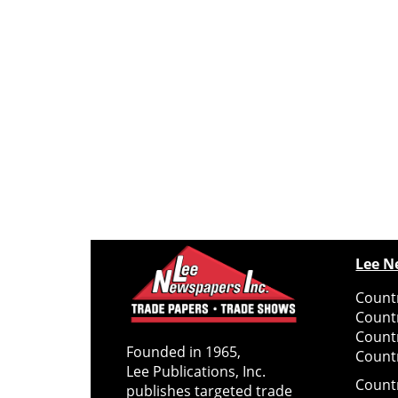
Lee N
Countr
Count
Count
Founded in 1965,
Countr
Lee Publications, Inc.
Count
publishes targeted trade