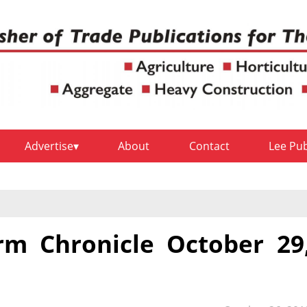
Advertise
About
Contact
Lee Pu
rm Chronicle October 29