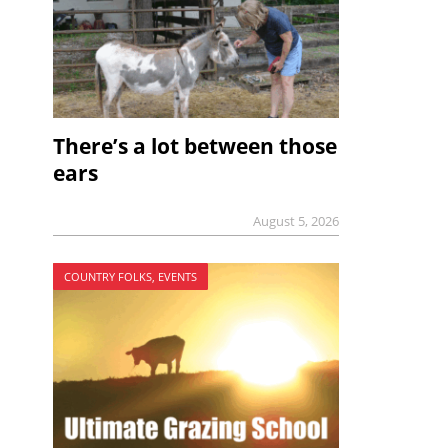
There’s a lot between those
ears
August 5, 2026
COUNTRY FOLKS, EVENTS