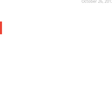
October 26, 201