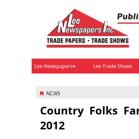
Lee Newspapers
Lee Trade Shows
NEWS
Country Folks Fa
2012