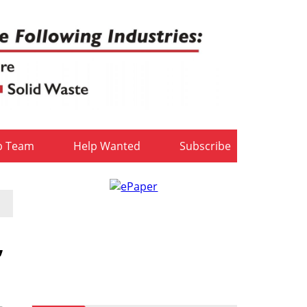
b Team
Help Wanted
Subscribe
,