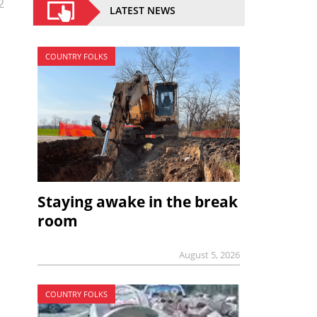
2
LATEST NEWS
COUNTRY FOLKS
Staying awake in the break
room
August 5, 2026
COUNTRY FOLKS