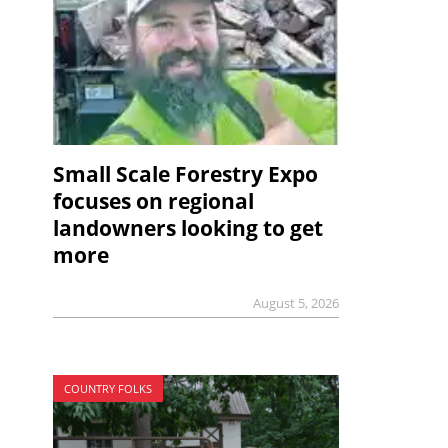
Small Scale Forestry Expo
focuses on regional
landowners looking to get
more
August 5, 2026
COUNTRY FOLKS