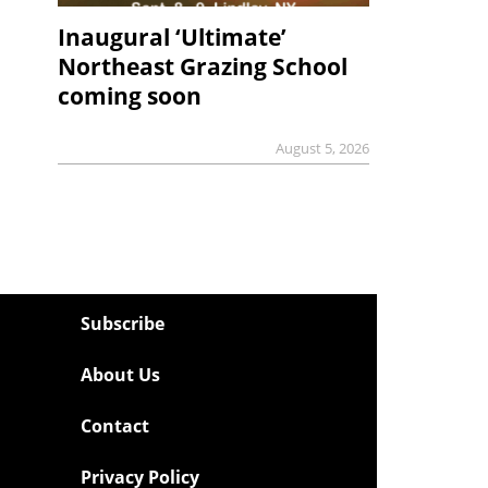
Inaugural ‘Ultimate’
Northeast Grazing School
coming soon
August 5, 2026
Subscribe
About Us
Contact
Privacy Policy