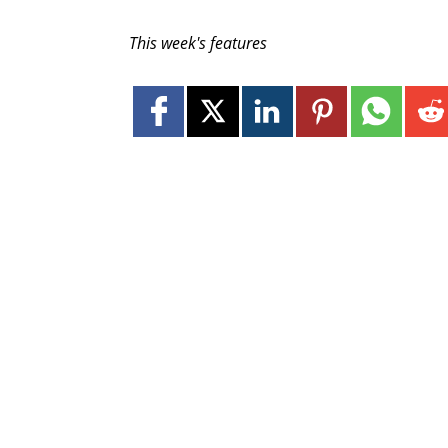
This week's features