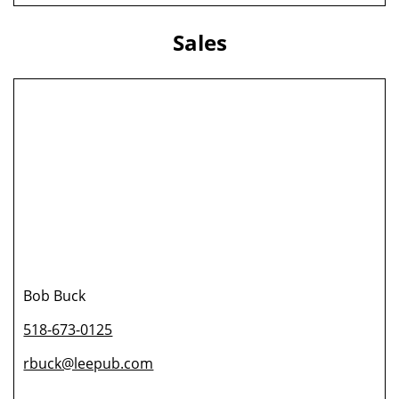
Sales
Bob Buck
518-673-0125
rbuck@leepub.com