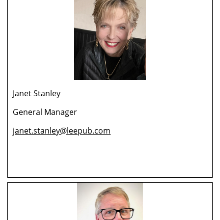
Janet Stanley
General Manager
janet.stanley@leepub.com