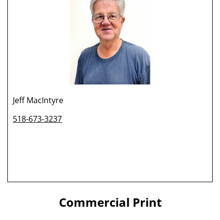
Jeff MacIntyre
518-673-3237
Commercial Print