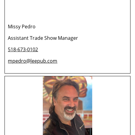
Missy Pedro
Assistant Trade Show Manager
518-673-0102
mpedro@leepub.com