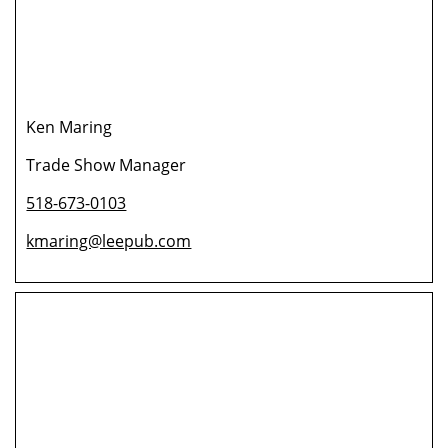
Ken Maring
Trade Show Manager
518-673-0103
kmaring@leepub.com