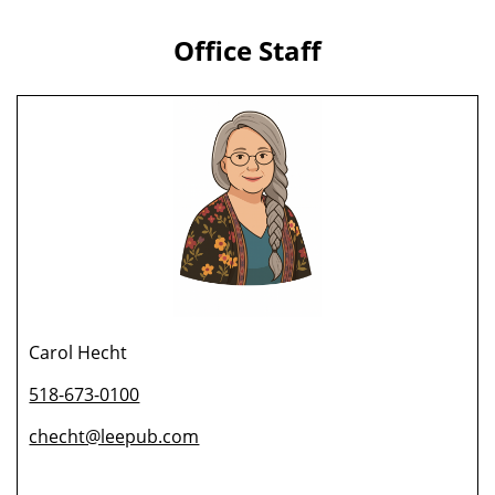
Office Staff
Carol Hecht
518-673-0100
checht@leepub.com