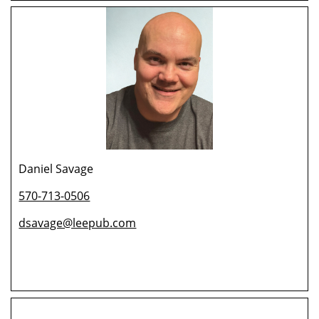
Daniel Savage
570-713-0506
dsavage@leepub.com