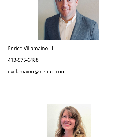
Enrico Villamaino III
413-575-6488
evillamaino@leepub.com