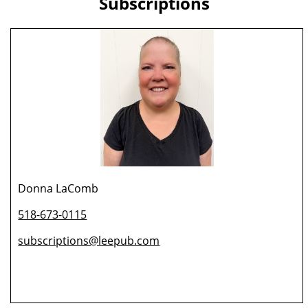
Subscriptions
Donna LaComb
518-673-0115
subscriptions@leepub.com