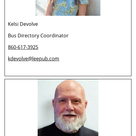
Kelsi Devolve
Bus Directory Coordinator
860-617-3925
kdevolve@leepub.com