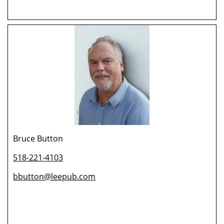
Bruce Button
518-221-4103
bbutton@leepub.com