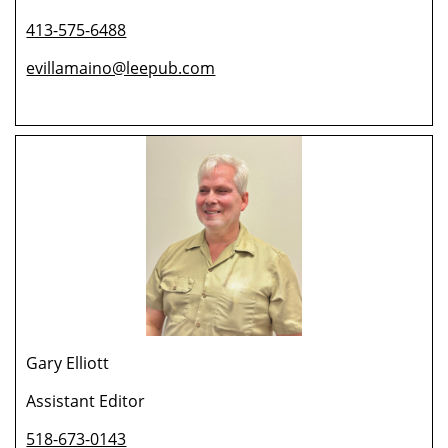
413-575-6488
evillamaino@leepub.com
Gary Elliott
Assistant Editor
518-673-0143