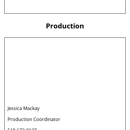
Production
Jessica Mackay
Production Coordinator