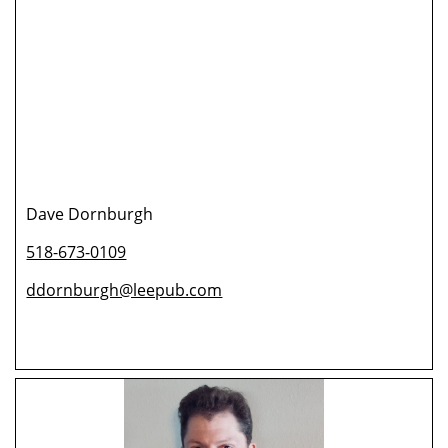
Dave Dornburgh
518-673-0109
ddornburgh@leepub.com