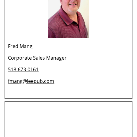
Fred Mang
Corporate Sales Manager
518-673-0161
fmang@leepub.com