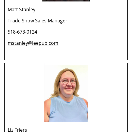
Matt Stanley
Trade Show Sales Manager
518-673-0124
mstanley@leepub.com
Liz Friers