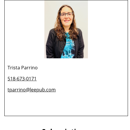
Trista Parrino
518-673-0171
tparrino@leepub.com