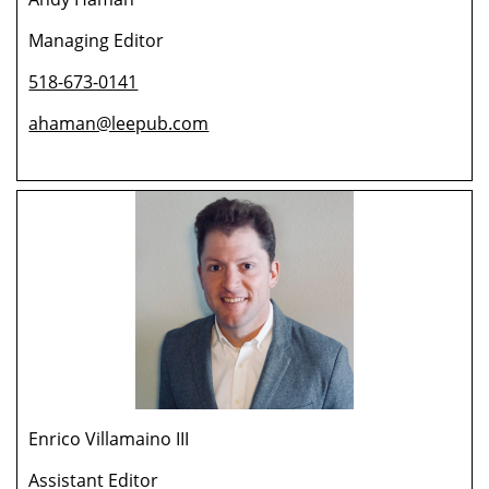
Managing Editor
518-673-0141
ahaman@leepub.com
Enrico Villamaino III
Assistant Editor