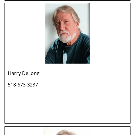
Harry DeLong
518-673-3237