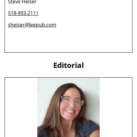
Steve Heiser
518-993-2111
sheiser@leepub.com
Editorial