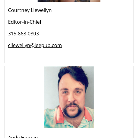
Courtney Llewellyn
Editor-in-Chief
315-868-0803
cllewellyn@leepub.com
Andy Haman