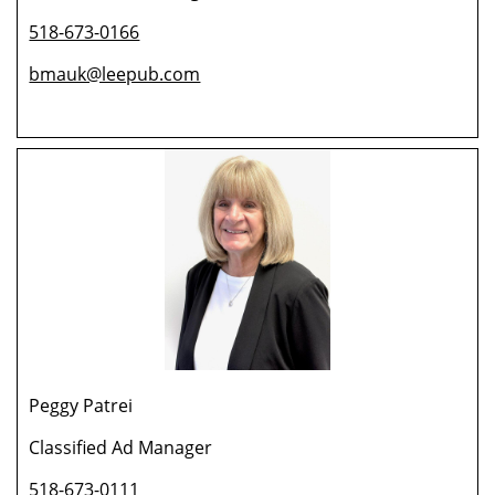
518-673-0166
bmauk@leepub.com
Peggy Patrei
Classified Ad Manager
518-673-0111