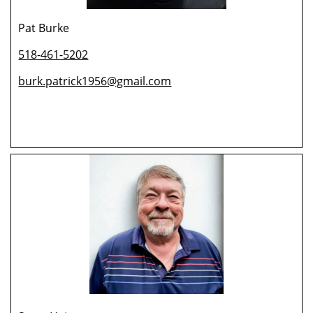
Pat Burke
518-461-5202
burk.patrick1956@gmail.com