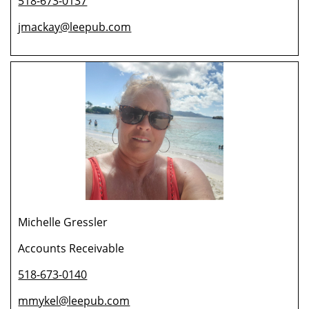
518-673-0137
jmackay@leepub.com
Michelle Gressler
Accounts Receivable
518-673-0140
mmykel@leepub.com