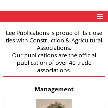
tap
Lee Publications is proud of its close
ties with Construction & Agricultural
Associations.
Our publications are the official
publication of over 40 trade
associations.
Management