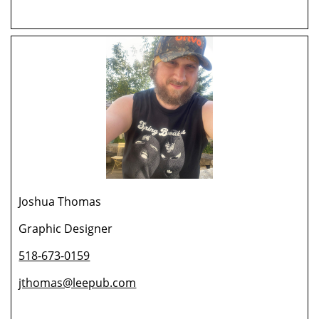
Joshua Thomas
Graphic Designer
518-673-0159
jthomas@leepub.com