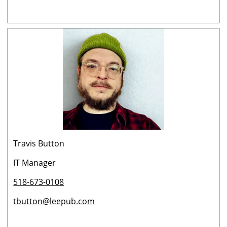
Travis Button
IT Manager
518-673-0108
tbutton@leepub.com