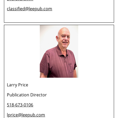
classified@leepub.com
Larry Price
Publication Director
518-673-0106
lprice@leepub.com