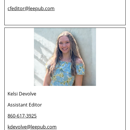
cfeditor@leepub.com
Kelsi Devolve
Assistant Editor
860-617-3925
kdevolve@leepub.com