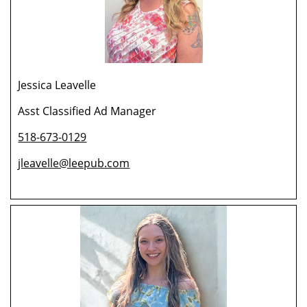
Jessica Leavelle
Asst Classified Ad Manager
518-673-0129
jleavelle@leepub.com