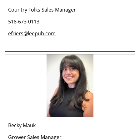
Country Folks Sales Manager
518-673-0113
efriers@leepub.com
Becky Mauk
Grower Sales Manager