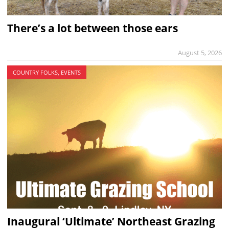
There’s a lot between those ears
August 5, 2026
COUNTRY FOLKS, EVENTS
Inaugural ‘Ultimate’ Northeast Grazing