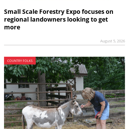
Small Scale Forestry Expo focuses on
regional landowners looking to get
more
August 5, 2026
COUNTRY FOLKS