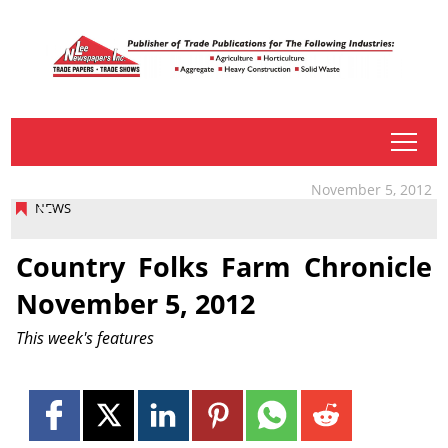
tap
November 5, 2012
NEWS
Country Folks Farm Chronicle
November 5, 2012
This week's features