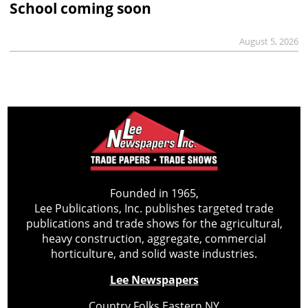
School coming soon
August 5, 2026
Founded in 1965,
Lee Publications, Inc. publishes targeted trade
publications and trade shows for the agricultural,
heavy construction, aggregate, commercial
horticulture, and solid waste industries.
Lee Newspapers
Country Folks Eastern NY