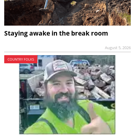
Staying awake in the break room
August 5, 2026
COUNTRY FOLKS