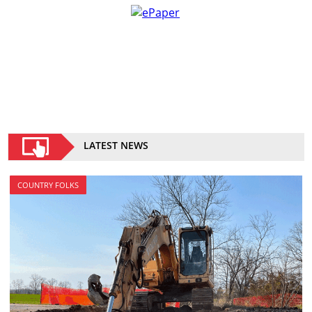
LATEST NEWS
COUNTRY FOLKS