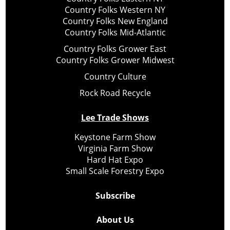
Country Folks Western NY
Country Folks New England
Country Folks Mid-Atlantic
Country Folks Grower East
Country Folks Grower Midwest
Country Culture
Rock Road Recycle
Lee Trade Shows
Keystone Farm Show
Virginia Farm Show
Hard Hat Expo
Small Scale Forestry Expo
Subscribe
About Us