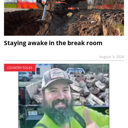
Staying awake in the break room
August 5, 2026
COUNTRY FOLKS