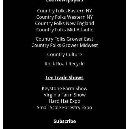
Country Folks Eastern NY
Country Folks Western NY
Country Folks New England
Country Folks Mid-Atlantic
Country Folks Grower East
Country Folks Grower Midwest
Country Culture
Rock Road Recycle
Lee Trade Shows
Keystone Farm Show
Virginia Farm Show
Hard Hat Expo
Small Scale Forestry Expo
Subscribe