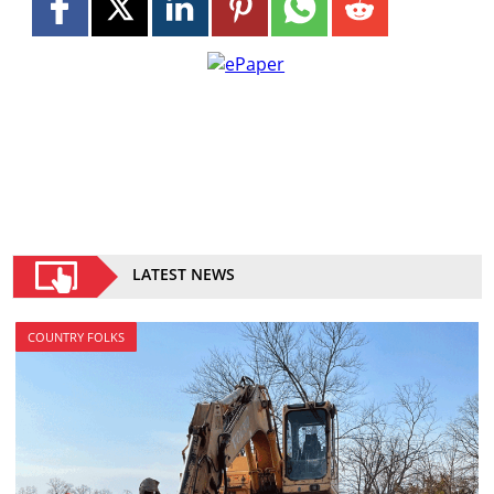
LATEST NEWS
COUNTRY FOLKS