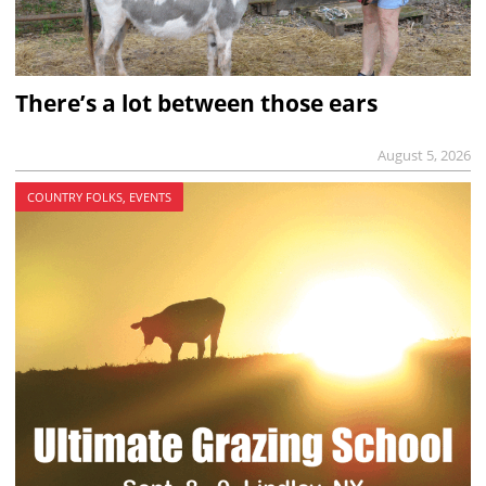
There’s a lot between those ears
August 5, 2026
COUNTRY FOLKS, EVENTS