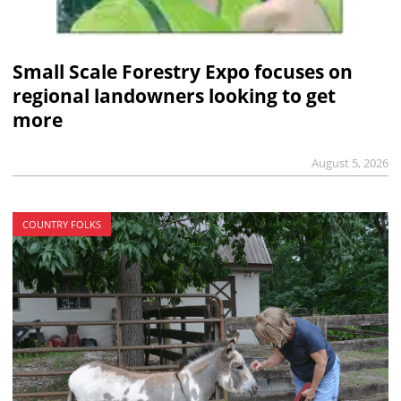
Small Scale Forestry Expo focuses on
regional landowners looking to get
more
August 5, 2026
COUNTRY FOLKS