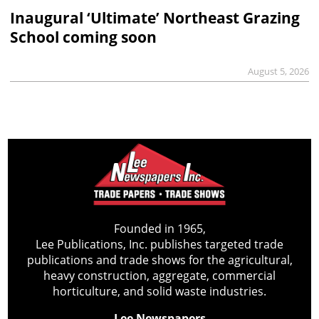
Inaugural ‘Ultimate’ Northeast Grazing
School coming soon
August 5, 2026
Founded in 1965,
Lee Publications, Inc. publishes targeted trade
publications and trade shows for the agricultural,
heavy construction, aggregate, commercial
horticulture, and solid waste industries.
Lee Newspapers