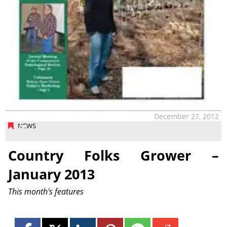
December 27, 2012
NEWS
Country Folks Grower –
January 2013
This month's features