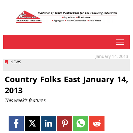
tap
January 14, 2013
NEWS
Country Folks East January 14,
2013
This week's features