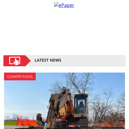
LATEST NEWS
COUNTRY FOLKS