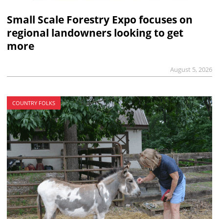
Small Scale Forestry Expo focuses on
regional landowners looking to get
more
August 5, 2026
COUNTRY FOLKS