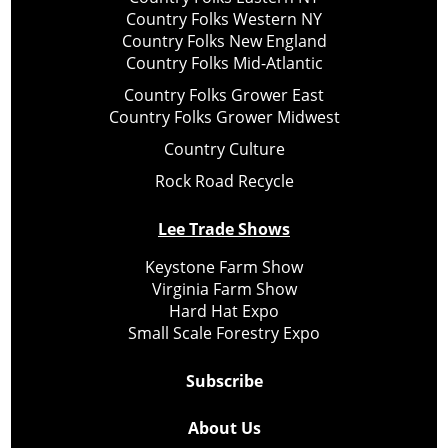
Country Folks Western NY
Country Folks New England
Country Folks Mid-Atlantic
Country Folks Grower East
Country Folks Grower Midwest
Country Culture
Rock Road Recycle
Lee Trade Shows
Keystone Farm Show
Virginia Farm Show
Hard Hat Expo
Small Scale Forestry Expo
Subscribe
About Us