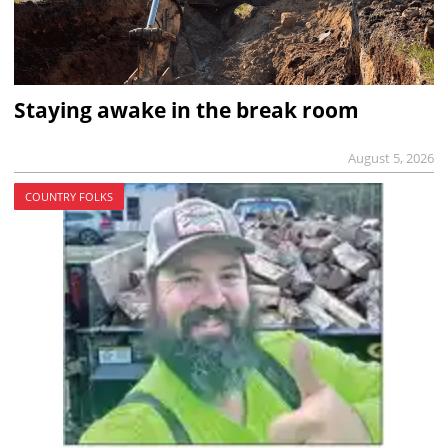
Staying awake in the break room
August 5, 2026
COUNTRY FOLKS