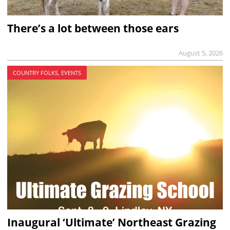
There’s a lot between those ears
August 5, 2026
COUNTRY FOLKS, EVENTS
Inaugural ‘Ultimate’ Northeast Grazing