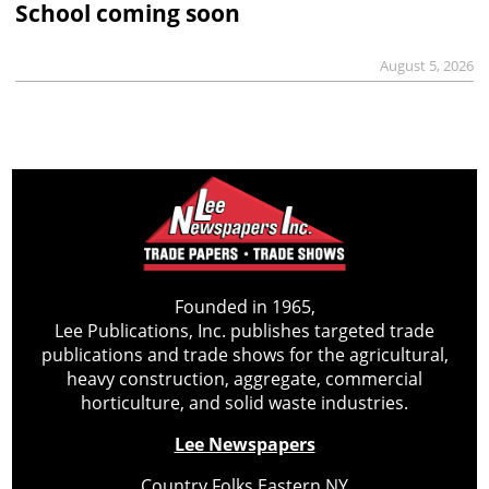
School coming soon
August 5, 2026
Founded in 1965,
Lee Publications, Inc. publishes targeted trade
publications and trade shows for the agricultural,
heavy construction, aggregate, commercial
horticulture, and solid waste industries.
Lee Newspapers
Country Folks Eastern NY