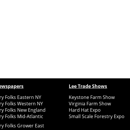
ewspapers
Lee Trade Shows
y Folks Eastern NY
Keystone Farm Show
ry Folks Western NY
Virginia Farm Show
ry Folks New England
Hard Hat Expo
y Folks Mid-Atlantic
Small Scale Forestry Expo
ry Folks Grower East