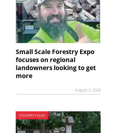
Small Scale Forestry Expo
focuses on regional
landowners looking to get
more
August 5, 2026
COUNTRY FOLKS