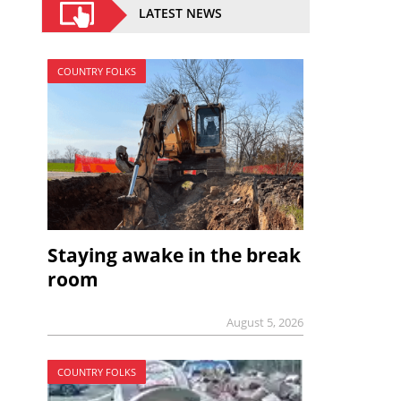
LATEST NEWS
COUNTRY FOLKS
Staying awake in the break
room
August 5, 2026
COUNTRY FOLKS