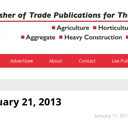
Advertise
About
Contact
Lee Pu
uary 21, 2013
January 17, 201