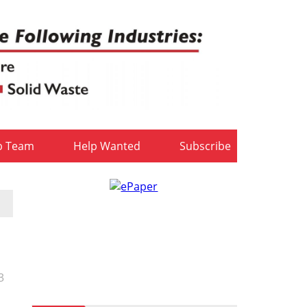
b Team
Help Wanted
Subscribe
3