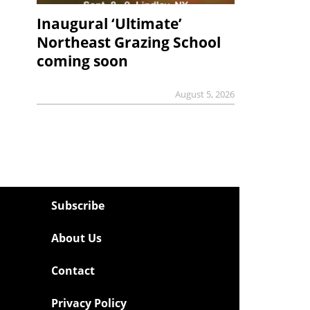
Inaugural ‘Ultimate’
Northeast Grazing School
coming soon
August 5, 2026
Subscribe
About Us
Contact
Privacy Policy