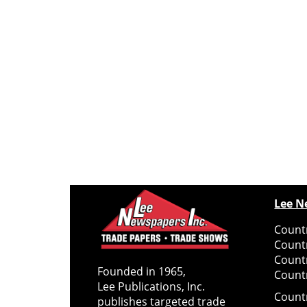
Lee N
Countr
Count
Count
Founded in 1965,
Countr
Lee Publications, Inc.
Count
publishes targeted trade