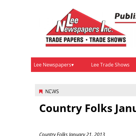
Lee Newspapers
Lee Trade Shows
NEWS
Country Folks Jan
Country Folks January 21, 2013