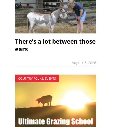
There’s a lot between those
ears
August 5, 2026
COUNTRY FOLKS, EVENTS