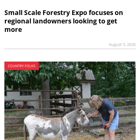
Small Scale Forestry Expo focuses on
regional landowners looking to get
more
August 5, 2026
COUNTRY FOLKS