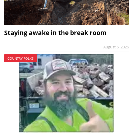
Staying awake in the break room
August 5, 2026
COUNTRY FOLKS