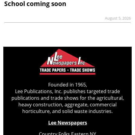
School coming soon
August 5, 2026
Founded in 1965,
Lee Publications, Inc. publishes targeted trade
publications and trade shows for the agricultural,
heavy construction, aggregate, commercial
horticulture, and solid waste industries.
Lee Newspapers
Country Folks Eastern NY