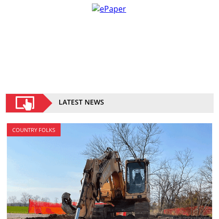
LATEST NEWS
COUNTRY FOLKS