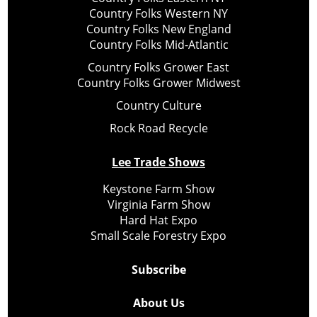
Country Folks Western NY
Country Folks New England
Country Folks Mid-Atlantic
Country Folks Grower East
Country Folks Grower Midwest
Country Culture
Rock Road Recycle
Lee Trade Shows
Keystone Farm Show
Virginia Farm Show
Hard Hat Expo
Small Scale Forestry Expo
Subscribe
About Us