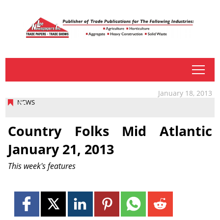
tap
January 18, 2013
NEWS
Country Folks Mid Atlantic
January 21, 2013
This week's features