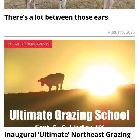
There’s a lot between those ears
August 5, 2026
COUNTRY FOLKS, EVENTS
Inaugural ‘Ultimate’ Northeast Grazing