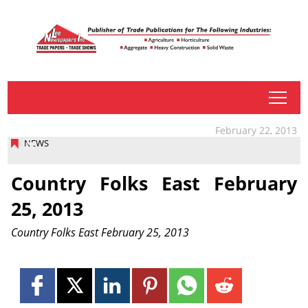
tap
February 22, 2013
NEWS
Country Folks East February
25, 2013
Country Folks East February 25, 2013