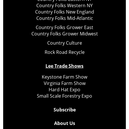
Country Folks Western NY
Country Folks New England
Country Folks Mid-Atlantic
Country Folks Grower East
Country Folks Grower Midwest
Country Culture
Rock Road Recycle
Lee Trade Shows
Keystone Farm Show
Virginia Farm Show
Hard Hat Expo
Small Scale Forestry Expo
Subscribe
About Us