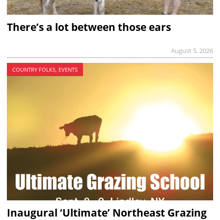
There’s a lot between those ears
August 5, 2026
COUNTRY FOLKS, EVENTS
Inaugural ‘Ultimate’ Northeast Grazing