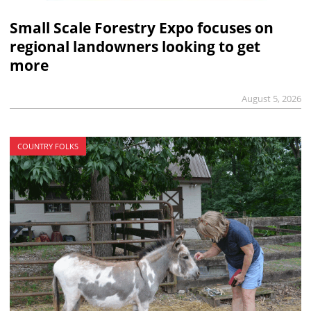
Small Scale Forestry Expo focuses on
regional landowners looking to get
more
August 5, 2026
COUNTRY FOLKS