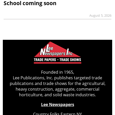
School coming soon
August 5, 2026
Founded in 1965,
Lee Publications, Inc. publishes targeted trade
publications and trade shows for the agricultural,
heavy construction, aggregate, commercial
horticulture, and solid waste industries.
Lee Newspapers
Country Folks Eastern NY