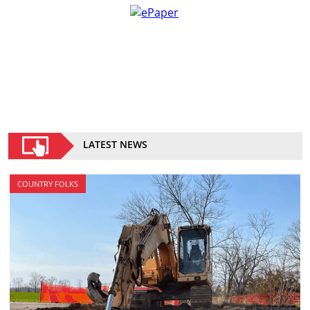
LATEST NEWS
COUNTRY FOLKS