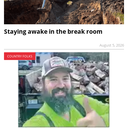
Staying awake in the break room
August 5, 2026
COUNTRY FOLKS