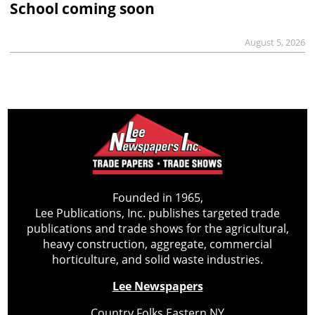
School coming soon
August 5, 2026
Founded in 1965,
Lee Publications, Inc. publishes targeted trade
publications and trade shows for the agricultural,
heavy construction, aggregate, commercial
horticulture, and solid waste industries.
Lee Newspapers
Country Folks Eastern NY