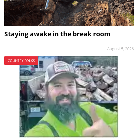
Staying awake in the break room
August 5, 2026
COUNTRY FOLKS