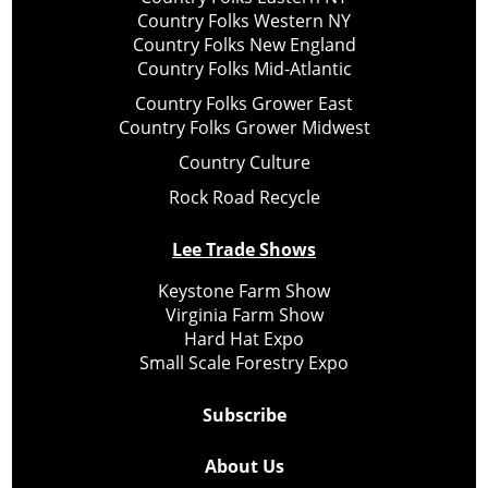
Country Folks Western NY
Country Folks New England
Country Folks Mid-Atlantic
Country Folks Grower East
Country Folks Grower Midwest
Country Culture
Rock Road Recycle
Lee Trade Shows
Keystone Farm Show
Virginia Farm Show
Hard Hat Expo
Small Scale Forestry Expo
Subscribe
About Us