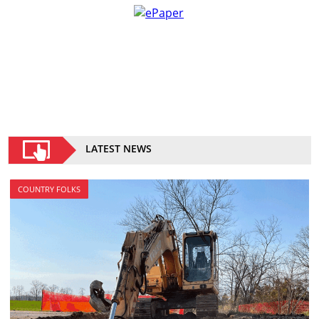
LATEST NEWS
COUNTRY FOLKS