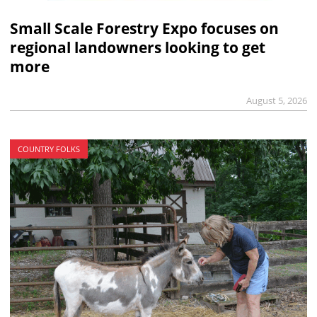
Small Scale Forestry Expo focuses on
regional landowners looking to get
more
August 5, 2026
COUNTRY FOLKS