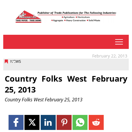
tap
February 22, 2013
NEWS
Country Folks West February
25, 2013
Country Folks West February 25, 2013