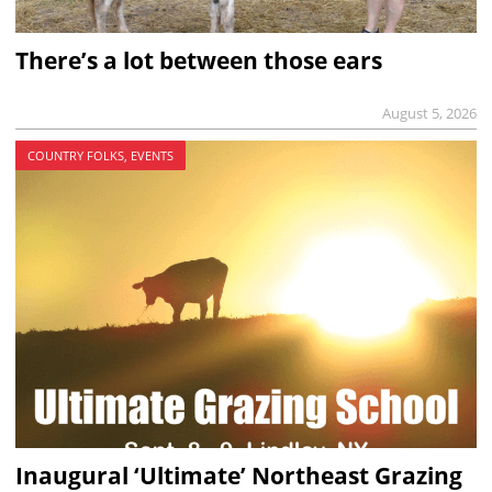
There’s a lot between those ears
August 5, 2026
COUNTRY FOLKS, EVENTS
Inaugural ‘Ultimate’ Northeast Grazing