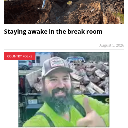
Staying awake in the break room
August 5, 2026
COUNTRY FOLKS