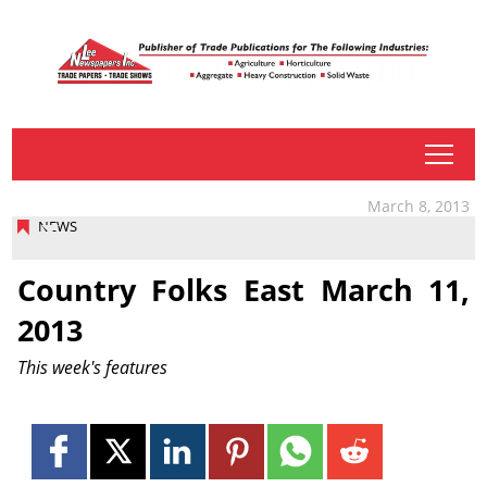
tap
March 8, 2013
NEWS
Country Folks East March 11,
2013
This week's features