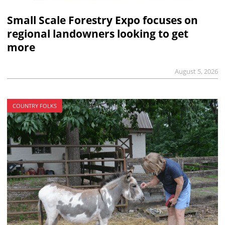
Small Scale Forestry Expo focuses on
regional landowners looking to get
more
August 5, 2026
COUNTRY FOLKS