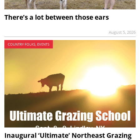
There’s a lot between those ears
August 5, 2026
COUNTRY FOLKS, EVENTS
Inaugural ‘Ultimate’ Northeast Grazing