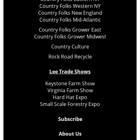
Country Folks Western NY
Country Folks New England
Country Folks Mid-Atlantic
Country Folks Grower East
Country Folks Grower Midwest
Country Culture
Rock Road Recycle
Lee Trade Shows
Keystone Farm Show
Virginia Farm Show
Hard Hat Expo
Small Scale Forestry Expo
Subscribe
About Us