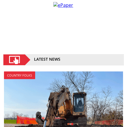
LATEST NEWS
COUNTRY FOLKS