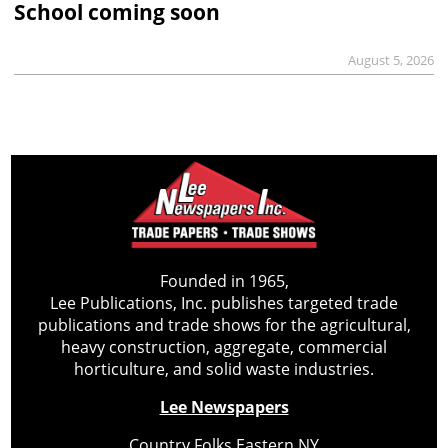
School coming soon
August 5, 2026
Founded in 1965,
Lee Publications, Inc. publishes targeted trade
publications and trade shows for the agricultural,
heavy construction, aggregate, commercial
horticulture, and solid waste industries.
Lee Newspapers
Country Folks Eastern NY