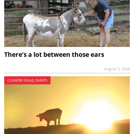
There’s a lot between those ears
August 5, 2026
COUNTRY FOLKS, EVENTS