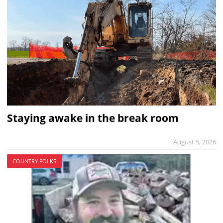
Staying awake in the break room
August 5, 2026
COUNTRY FOLKS