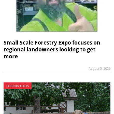
Small Scale Forestry Expo focuses on
regional landowners looking to get
more
August 5, 2026
COUNTRY FOLKS