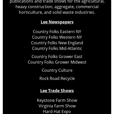
publications and trade shows for the agricultural,
heavy construction, aggregate, commercial
horticulture, and solid waste industries.
Lee Newspapers
Country Folks Eastern NY
Country Folks Western NY
Country Folks New England
Country Folks Mid-Atlantic
Country Folks Grower East
Country Folks Grower Midwest
Country Culture
Rock Road Recycle
Lee Trade Shows
Keystone Farm Show
Virginia Farm Show
Hard Hat Expo