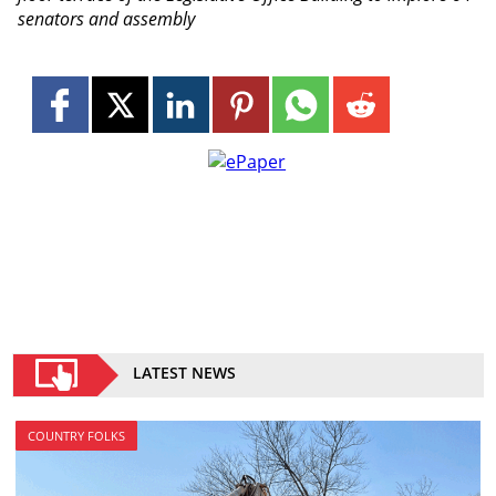
senators and assembly
LATEST NEWS
COUNTRY FOLKS