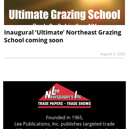
Inaugural ‘Ultimate’ Northeast Grazing
School coming soon
August 5, 2026
Founded in 1965,
Lee Publications, Inc. publishes targeted trade