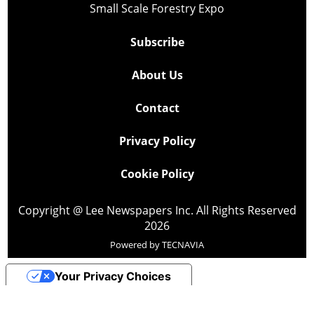
Small Scale Forestry Expo
Subscribe
About Us
Contact
Privacy Policy
Cookie Policy
Copyright @ Lee Newspapers Inc. All Rights Reserved
2026
Powered by
TECNAVIA
Your Privacy Choices
Notice at collection