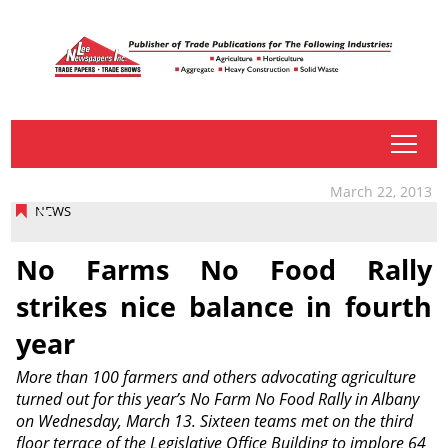
tap
March 22, 2013
NEWS
No Farms No Food Rally
strikes nice balance in fourth
year
More than 100 farmers and others advocating agriculture
turned out for this year’s No Farm No Food Rally in Albany
on Wednesday, March 13. Sixteen teams met on the third
floor terrace of the Legislative Office Building to implore 64