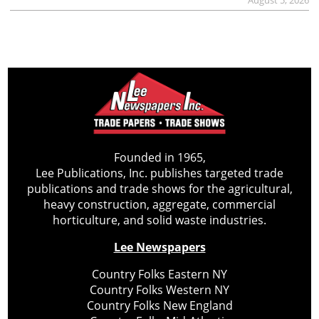
Founded in 1965,
Lee Publications, Inc. publishes targeted trade
publications and trade shows for the agricultural,
heavy construction, aggregate, commercial
horticulture, and solid waste industries.
Lee Newspapers
Country Folks Eastern NY
Country Folks Western NY
Country Folks New England