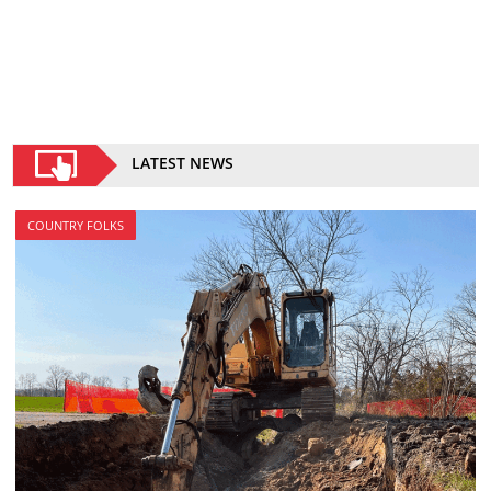
LATEST NEWS
COUNTRY FOLKS