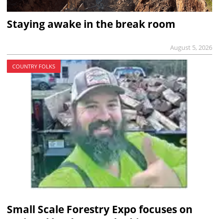
Staying awake in the break room
August 5, 2026
COUNTRY FOLKS
Small Scale Forestry Expo focuses on