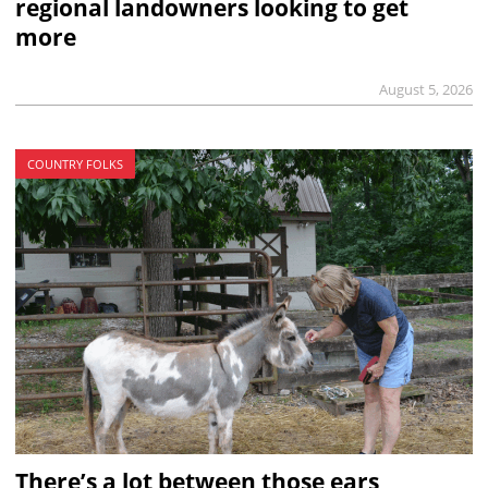
regional landowners looking to get
more
August 5, 2026
COUNTRY FOLKS
There’s a lot between those ears