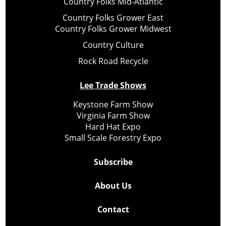
Country Folks Mid-Atlantic
Country Folks Grower East
Country Folks Grower Midwest
Country Culture
Rock Road Recycle
Lee Trade Shows
Keystone Farm Show
Virginia Farm Show
Hard Hat Expo
Small Scale Forestry Expo
Subscribe
About Us
Contact