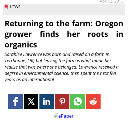
April 2, 2013
NEWS
Returning to the farm: Oregon
grower finds her roots in
organics
Sarahlee Lawrence was born and raised on a farm in
Terrbonne, OR, but leaving the farm is what made her
realize that was where she belonged. Lawrence received a
degree in environmental science, then spent the next five
years as an international