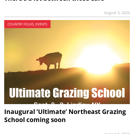
August 5, 2026
COUNTRY FOLKS, EVENTS
Inaugural ‘Ultimate’ Northeast Grazing
School coming soon
August 5, 2026