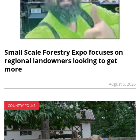
Small Scale Forestry Expo focuses on
regional landowners looking to get
more
August 5, 2026
COUNTRY FOLKS