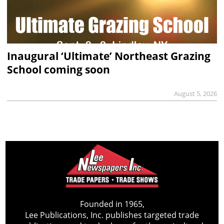
Inaugural ‘Ultimate’ Northeast Grazing
School coming soon
August 5, 2026
Founded in 1965,
Lee Publications, Inc. publishes targeted trade