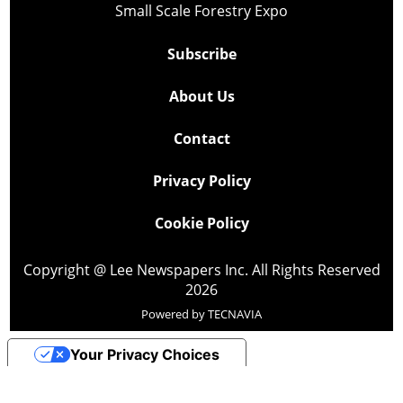
Small Scale Forestry Expo
Subscribe
About Us
Contact
Privacy Policy
Cookie Policy
Copyright @ Lee Newspapers Inc. All Rights Reserved
2026
Powered by
TECNAVIA
Your Privacy Choices
Notice at collection