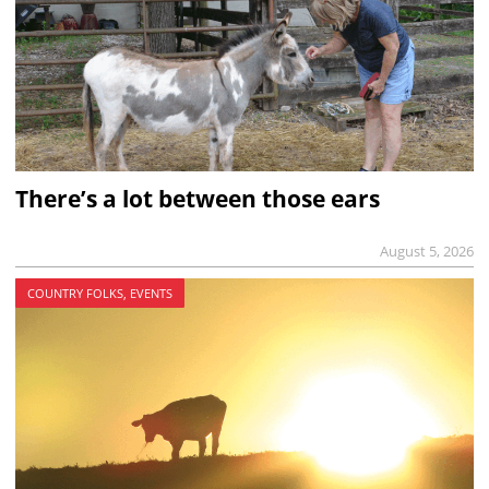
There’s a lot between those ears
August 5, 2026
COUNTRY FOLKS, EVENTS