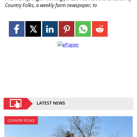
Country Folks, a weekly farm newspaper, to
LATEST NEWS
COUNTRY FOLKS