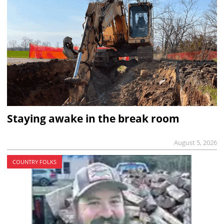
Staying awake in the break room
August 5, 2026
COUNTRY FOLKS