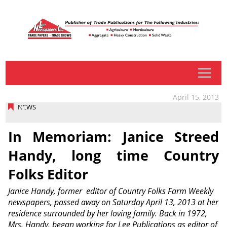
tap
April 15, 2013
NEWS
In Memoriam: Janice Streed
Handy, long time Country
Folks Editor
Janice Handy, former editor of Country Folks Farm Weekly
newspapers, passed away on Saturday April 13, 2013 at her
residence surrounded by her loving family. Back in 1972,
Mrs. Handy, began working for Lee Publications as editor of