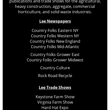
publications and trade shows for the agricultural,
heavy construction, aggregate, commercial
horticulture, and solid waste industries.
Lee Newspapers
Country Folks Eastern NY
Country Folks Western NY
Country Folks New England
Country Folks Mid-Atlantic
Country Folks Grower East
Country Folks Grower Midwest
Country Culture
Rock Road Recycle
Lee Trade Shows
Keystone Farm Show
Virginia Farm Show
Hard Hat Expo