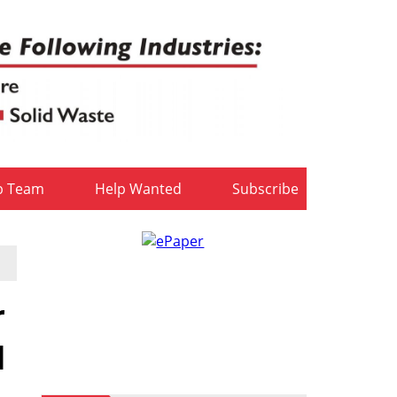
b Team
Help Wanted
Subscribe
r
d