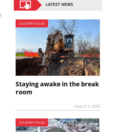
LATEST NEWS
3
COUNTRY FOLKS
Staying awake in the break
room
August 5, 2026
COUNTRY FOLKS