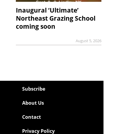
Inaugural ‘Ultimate’
Northeast Grazing School
coming soon
August 5, 2026
Subscribe
About Us
Contact
Privacy Policy