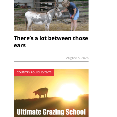
There’s a lot between those
ears
August 5, 2026
COUNTRY FOLKS, EVENTS