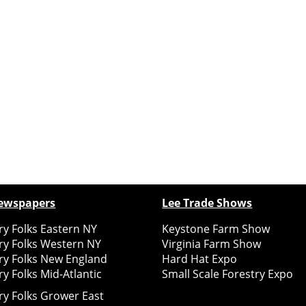
ewspapers
Lee Trade Shows
y Folks Eastern NY
Keystone Farm Show
ry Folks Western NY
Virginia Farm Show
ry Folks New England
Hard Hat Expo
y Folks Mid-Atlantic
Small Scale Forestry Expo
ry Folks Grower East