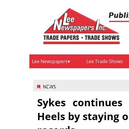
Lee Newspapers
Lee Trade Shows
NEWS
Sykes continues 
Heels by staying