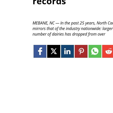
records
MEBANE, NC — In the past 25 years, North Ca
mirrors that of the industry nationwide: larger
number of dairies has dropped from over