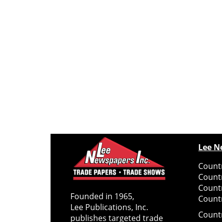
Lee N
Countr
Count
Count
Founded in 1965,
Countr
Lee Publications, Inc.
Count
publishes targeted trade