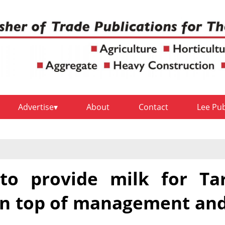
Advertise
About
Contact
Lee Pu
to provide milk for Ta
 on top of management an