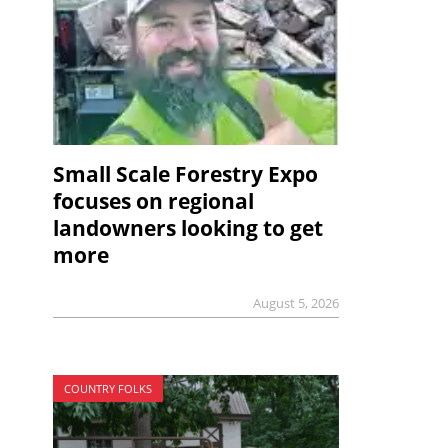
Small Scale Forestry Expo
focuses on regional
landowners looking to get
more
August 5, 2026
COUNTRY FOLKS