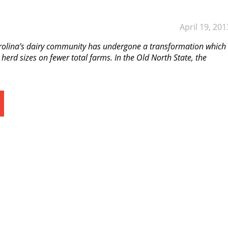
April 19, 201
rolina’s dairy community has undergone a transformation which
 herd sizes on fewer total farms. In the Old North State, the