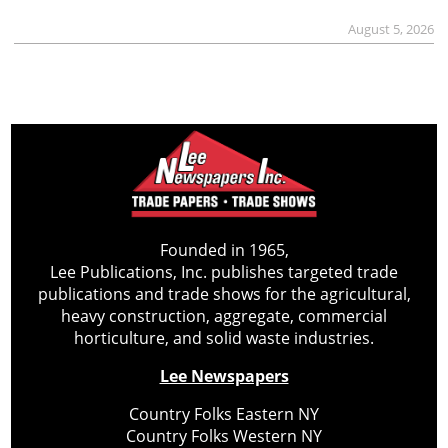
August 5, 2026
Founded in 1965,
Lee Publications, Inc. publishes targeted trade
publications and trade shows for the agricultural,
heavy construction, aggregate, commercial
horticulture, and solid waste industries.
Lee Newspapers
Country Folks Eastern NY
Country Folks Western NY