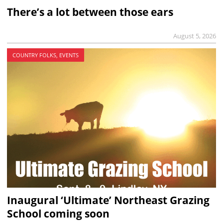
There’s a lot between those ears
August 5, 2026
COUNTRY FOLKS, EVENTS
Inaugural ‘Ultimate’ Northeast Grazing
School coming soon