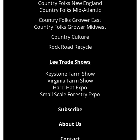
Country Folks New England
Country Folks Mid-Atlantic
Country Folks Grower East
Country Folks Grower Midwest
Country Culture
Rock Road Recycle
Lee Trade Shows
Keystone Farm Show
Virginia Farm Show
Hard Hat Expo
Small Scale Forestry Expo
Subscribe
About Us
Contact