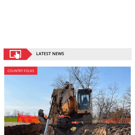
LATEST NEWS
COUNTRY FOLKS