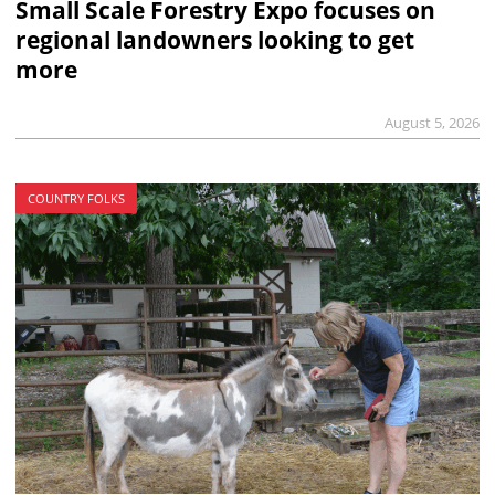
Small Scale Forestry Expo focuses on
regional landowners looking to get
more
August 5, 2026
COUNTRY FOLKS