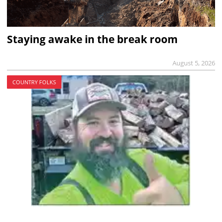
Staying awake in the break room
August 5, 2026
COUNTRY FOLKS