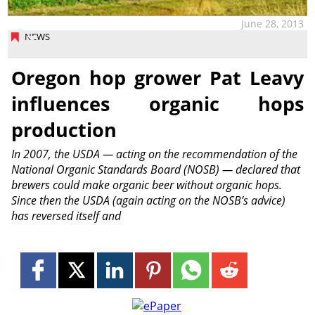
June 28, 2013
NEWS
Oregon hop grower Pat Leavy
influences organic hops
production
In 2007, the USDA — acting on the recommendation of the
National Organic Standards Board (NOSB) — declared that
brewers could make organic beer without organic hops.
Since then the USDA (again acting on the NOSB’s advice)
has reversed itself and