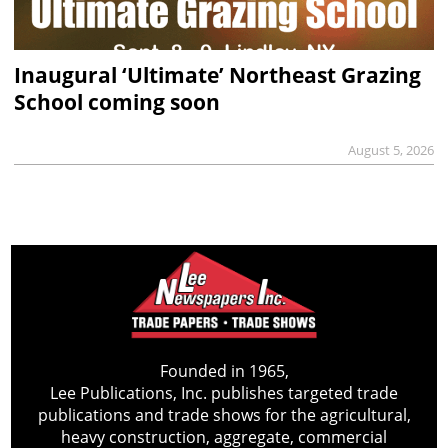
Inaugural ‘Ultimate’ Northeast Grazing
School coming soon
August 5, 2026
Founded in 1965,
Lee Publications, Inc. publishes targeted trade
publications and trade shows for the agricultural,
heavy construction, aggregate, commercial