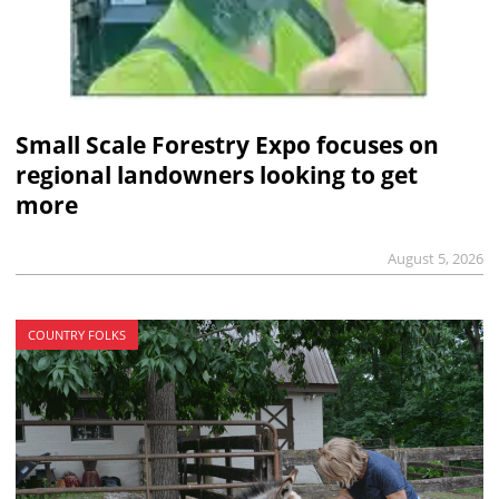
Small Scale Forestry Expo focuses on
regional landowners looking to get
more
August 5, 2026
COUNTRY FOLKS