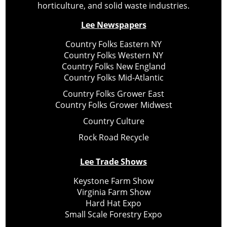
horticulture, and solid waste industries.
Lee Newspapers
Country Folks Eastern NY
Country Folks Western NY
Country Folks New England
Country Folks Mid-Atlantic
Country Folks Grower East
Country Folks Grower Midwest
Country Culture
Rock Road Recycle
Lee Trade Shows
Keystone Farm Show
Virginia Farm Show
Hard Hat Expo
Small Scale Forestry Expo