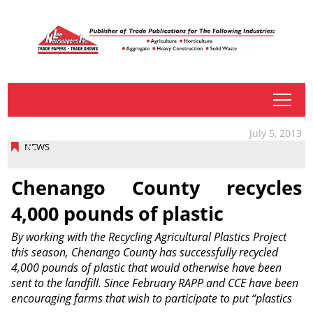
tap
July 5, 2013
NEWS
Chenango County recycles
4,000 pounds of plastic
By working with the Recycling Agricultural Plastics Project
this season, Chenango County has successfully recycled
4,000 pounds of plastic that would otherwise have been
sent to the landfill. Since February RAPP and CCE have been
encouraging farms that wish to participate to put “plastics