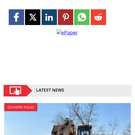
LATEST NEWS
COUNTRY FOLKS