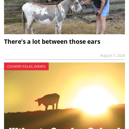
There’s a lot between those ears
August 5, 2026
COUNTRY FOLKS, EVENTS