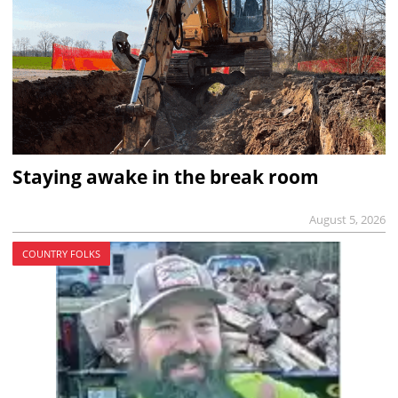
Staying awake in the break room
August 5, 2026
COUNTRY FOLKS