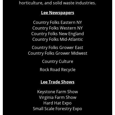
horticulture, and solid waste industries.
Lee Newspapers
Country Folks Eastern NY
Country Folks Western NY
Country Folks New England
Country Folks Mid-Atlantic
Country Folks Grower East
Country Folks Grower Midwest
Country Culture
Rock Road Recycle
Lee Trade Shows
Keystone Farm Show
Virginia Farm Show
Hard Hat Expo
Small Scale Forestry Expo