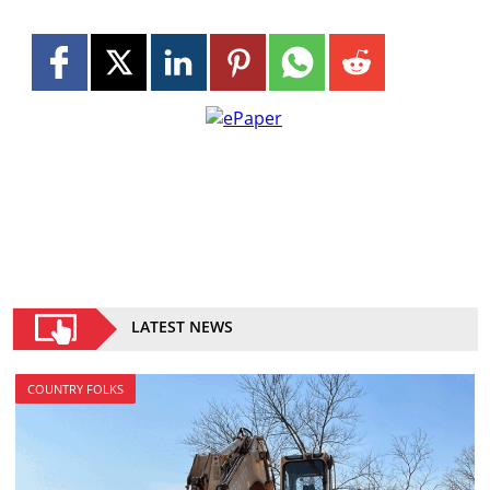
LATEST NEWS
COUNTRY FOLKS