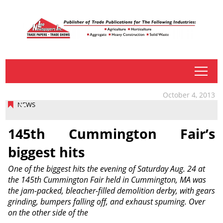
tap
October 4, 2013
NEWS
145th Cummington Fair’s
biggest hits
One of the biggest hits the evening of Saturday Aug. 24 at
the 145th Cummington Fair held in Cummington, MA was
the jam-packed, bleacher-filled demolition derby, with gears
grinding, bumpers falling off, and exhaust spuming. Over
on the other side of the