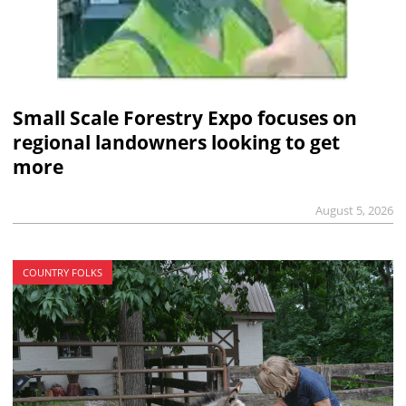
Small Scale Forestry Expo focuses on
regional landowners looking to get
more
August 5, 2026
COUNTRY FOLKS