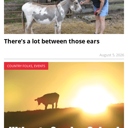
There’s a lot between those ears
August 5, 2026
COUNTRY FOLKS, EVENTS