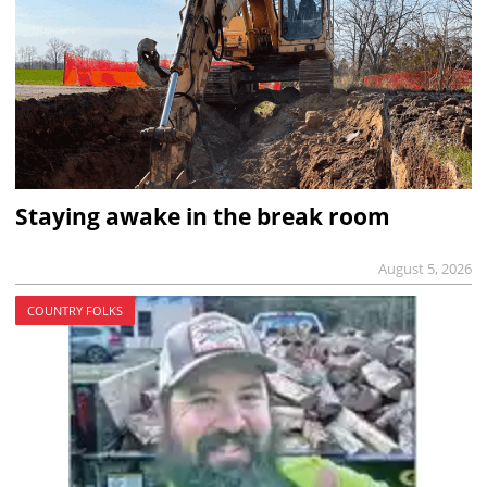
Staying awake in the break room
August 5, 2026
COUNTRY FOLKS