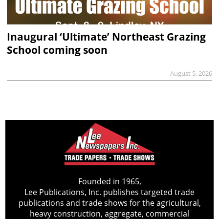
Inaugural ‘Ultimate’ Northeast Grazing
School coming soon
August 5, 2026
Founded in 1965,
Lee Publications, Inc. publishes targeted trade
publications and trade shows for the agricultural,
heavy construction, aggregate, commercial