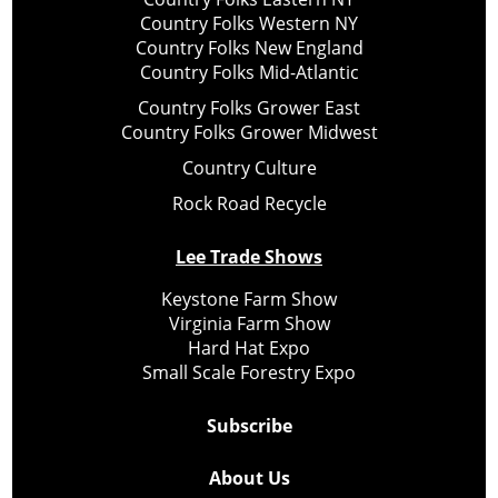
Country Folks Western NY
Country Folks New England
Country Folks Mid-Atlantic
Country Folks Grower East
Country Folks Grower Midwest
Country Culture
Rock Road Recycle
Lee Trade Shows
Keystone Farm Show
Virginia Farm Show
Hard Hat Expo
Small Scale Forestry Expo
Subscribe
About Us