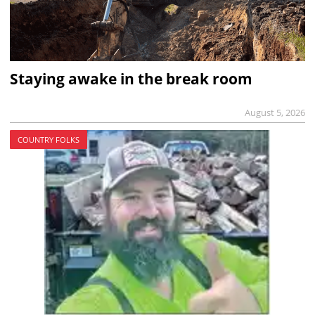
Staying awake in the break room
August 5, 2026
COUNTRY FOLKS