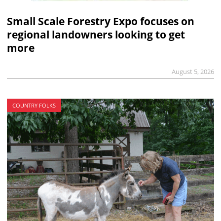
Small Scale Forestry Expo focuses on
regional landowners looking to get
more
August 5, 2026
COUNTRY FOLKS