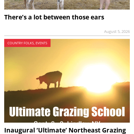
There’s a lot between those ears
August 5, 2026
COUNTRY FOLKS, EVENTS
Inaugural ‘Ultimate’ Northeast Grazing