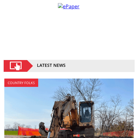
LATEST NEWS
COUNTRY FOLKS