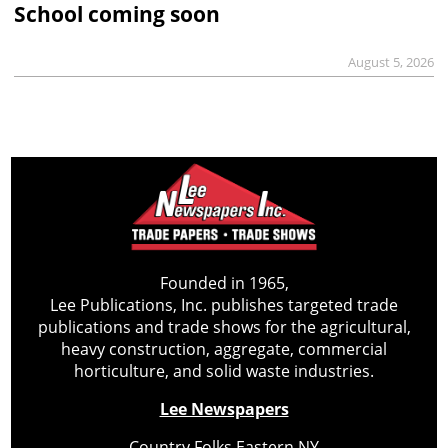
School coming soon
August 5, 2026
Founded in 1965,
Lee Publications, Inc. publishes targeted trade
publications and trade shows for the agricultural,
heavy construction, aggregate, commercial
horticulture, and solid waste industries.
Lee Newspapers
Country Folks Eastern NY