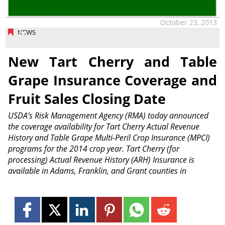
October 23, 2013
NEWS
New Tart Cherry and Table
Grape Insurance Coverage and
Fruit Sales Closing Date
USDA’s Risk Management Agency (RMA) today announced
the coverage availability for Tart Cherry Actual Revenue
History and Table Grape Multi-Peril Crop Insurance (MPCI)
programs for the 2014 crop year. Tart Cherry (for
processing) Actual Revenue History (ARH) Insurance is
available in Adams, Franklin, and Grant counties in