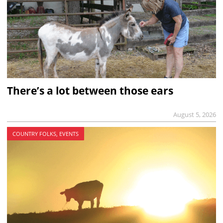
There’s a lot between those ears
August 5, 2026
COUNTRY FOLKS, EVENTS