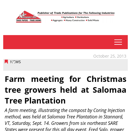
tap
October 25, 2013
NEWS
Farm meeting for Christmas
tree growers held at Salomaa
Tree Plantation
A farm meeting, illustrating the compost by Coring Injection
method, was held at Salomaa Tree Plantation in Stannard,
VT, Saturday, Sept. 14. Growers from six northeast SARE
States were present for this all day event. Fred Salo, grower