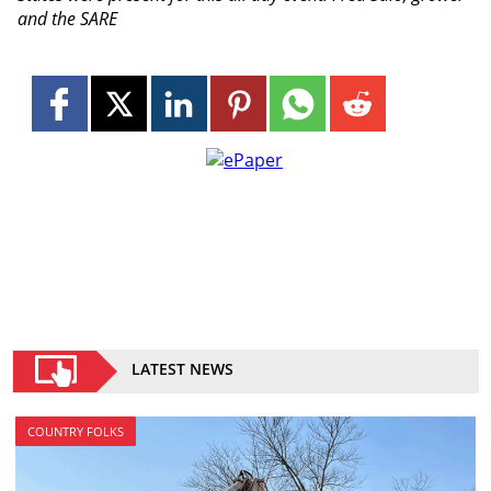
and the SARE
LATEST NEWS
COUNTRY FOLKS