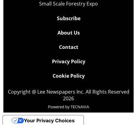
Small Scale Forestry Expo
Subscribe
About Us
Contact
Privacy Policy
Cookie Policy
Copyright @ Lee Newspapers Inc. All Rights Reserved
2026
Powered by
TECNAVIA
Your Privacy Choices
Notice at collection