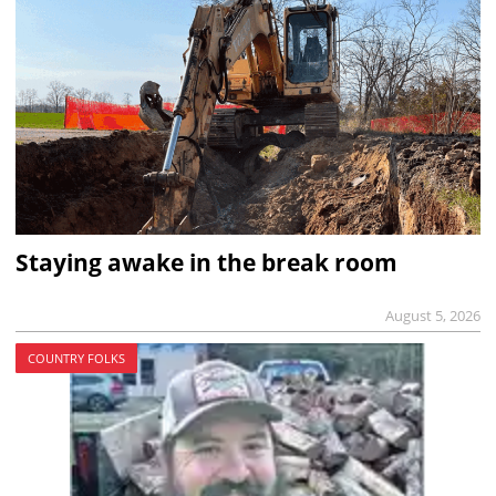
Staying awake in the break room
August 5, 2026
COUNTRY FOLKS