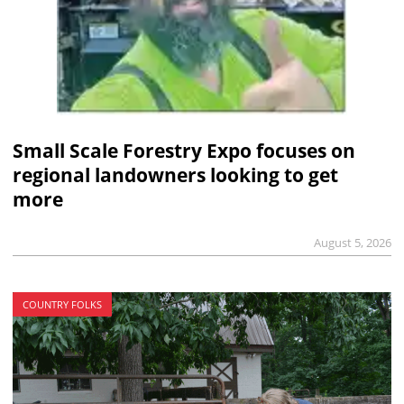
Small Scale Forestry Expo focuses on
regional landowners looking to get
more
August 5, 2026
COUNTRY FOLKS