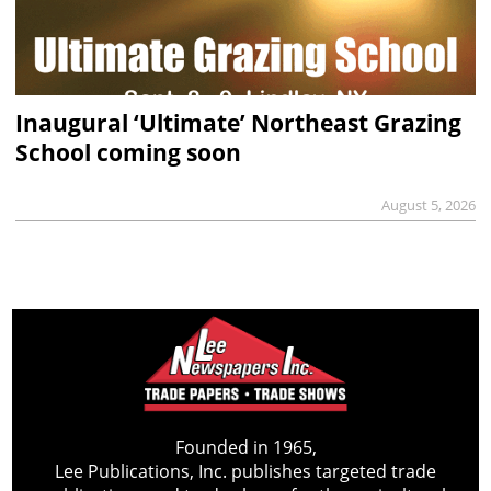
Inaugural ‘Ultimate’ Northeast Grazing
School coming soon
August 5, 2026
Founded in 1965,
Lee Publications, Inc. publishes targeted trade