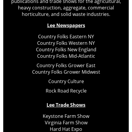
publications and trade shows for the agricultural,
heavy construction, aggregate, commercial
horticulture, and solid waste industries.
Lee Newspapers
Country Folks Eastern NY
Country Folks Western NY
Country Folks New England
Country Folks Mid-Atlantic
Country Folks Grower East
Country Folks Grower Midwest
Country Culture
Rock Road Recycle
Lee Trade Shows
Keystone Farm Show
Virginia Farm Show
Hard Hat Expo