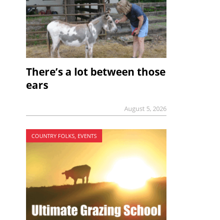
There’s a lot between those
ears
August 5, 2026
COUNTRY FOLKS, EVENTS