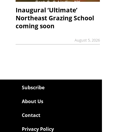
Inaugural ‘Ultimate’
Northeast Grazing School
coming soon
August 5, 2026
Subscribe
About Us
Contact
Privacy Policy