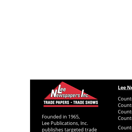
Lee N
Countr
Count
Count
Founded in 1965,
Countr
Lee Publications, Inc.
Count
publishes targeted trade