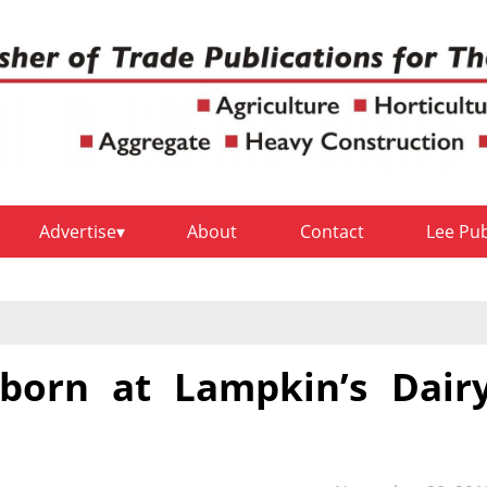
Advertise
About
Contact
Lee Pu
s born at Lampkin’s Dair