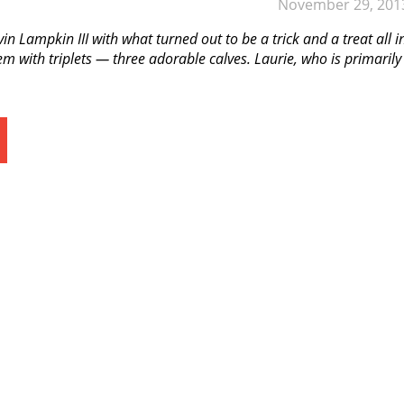
November 29, 201
n Lampkin III with what turned out to be a trick and a treat all i
m with triplets — three adorable calves. Laurie, who is primarily