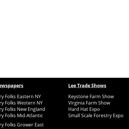
ewspapers
Lee Trade Shows
y Folks Eastern NY
Keystone Farm Show
ry Folks Western NY
Virginia Farm Show
ry Folks New England
Hard Hat Expo
y Folks Mid-Atlantic
Small Scale Forestry Expo
ry Folks Grower East