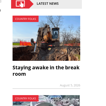
3
LATEST NEWS
n
COUNTRY FOLKS
Staying awake in the break
room
August 5, 2026
COUNTRY FOLKS