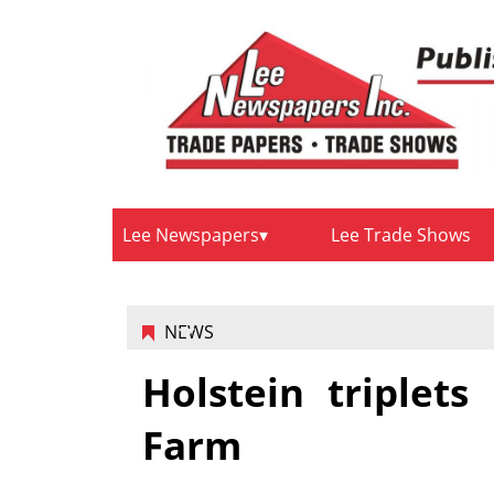
Lee Newspapers
Lee Trade Shows
NEWS
Holstein triplet
Farm