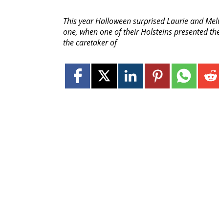
This year Halloween surprised Laurie and Melvi
one, when one of their Holsteins presented the
the caretaker of