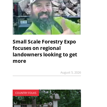
Small Scale Forestry Expo
focuses on regional
landowners looking to get
more
August 5, 2026
COUNTRY FOLKS