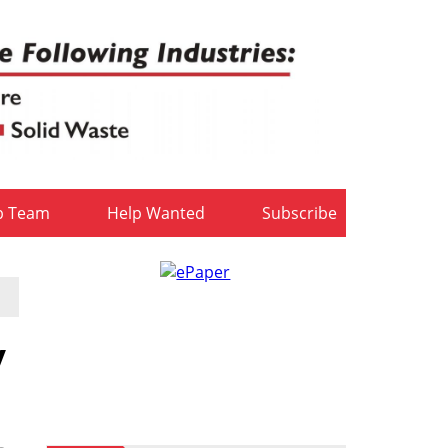
b Team
Help Wanted
Subscribe
y