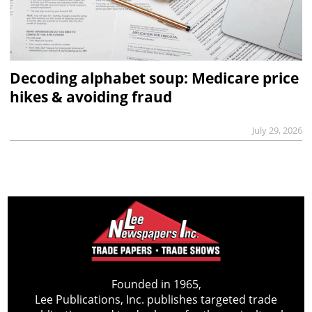
Decoding alphabet soup: Medicare price
hikes & avoiding fraud
July 29, 2026
Founded in 1965,
Lee Publications, Inc. publishes targeted trade