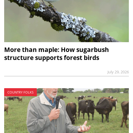
More than maple: How sugarbush
structure supports forest birds
July 29, 2026
COUNTRY FOLKS