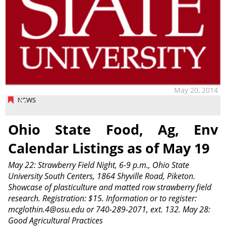
May 20, 2014
NEWS
Ohio State Food, Ag, Env
Calendar Listings as of May 19
May 22: Strawberry Field Night, 6-9 p.m., Ohio State
University South Centers, 1864 Shyville Road, Piketon.
Showcase of plasticulture and matted row strawberry field
research. Registration: $15. Information or to register:
mcglothin.4@osu.edu or 740-289-2071, ext. 132. May 28:
Good Agricultural Practices