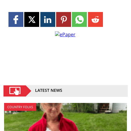
LATEST NEWS
COUNTRY FOLKS