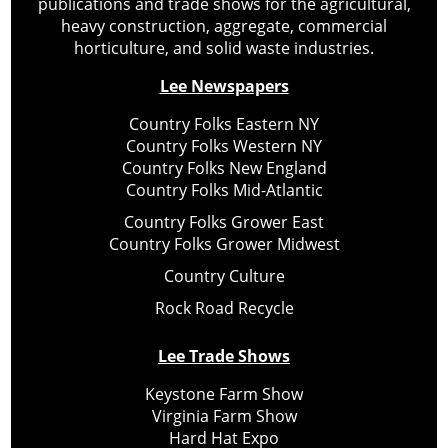
publications and trade shows for the agricultural,
heavy construction, aggregate, commercial
horticulture, and solid waste industries.
Lee Newspapers
Country Folks Eastern NY
Country Folks Western NY
Country Folks New England
Country Folks Mid-Atlantic
Country Folks Grower East
Country Folks Grower Midwest
Country Culture
Rock Road Recycle
Lee Trade Shows
Keystone Farm Show
Virginia Farm Show
Hard Hat Expo