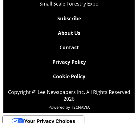
Small Scale Forestry Expo
Subscribe
About Us
Contact
Privacy Policy
Cookie Policy
Copyright @ Lee Newspapers Inc. All Rights Reserved
2026
Powered by
TECNAVIA
Your Privacy Choices
Notice at collection