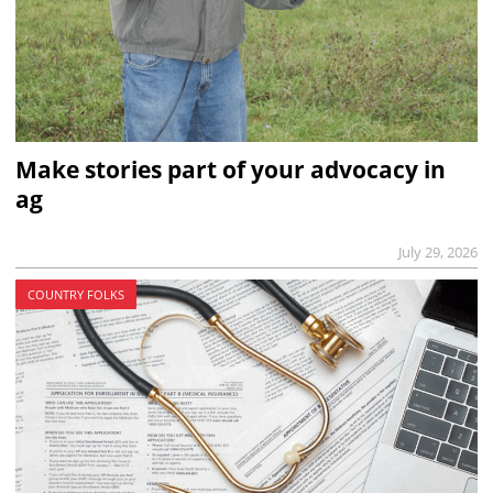
Make stories part of your advocacy in
ag
July 29, 2026
COUNTRY FOLKS