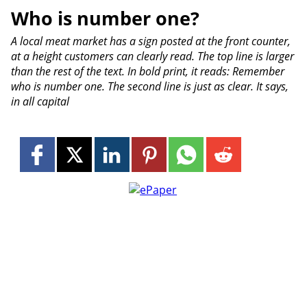
Who is number one?
A local meat market has a sign posted at the front counter,
at a height customers can clearly read. The top line is larger
than the rest of the text. In bold print, it reads: Remember
who is number one. The second line is just as clear. It says,
in all capital