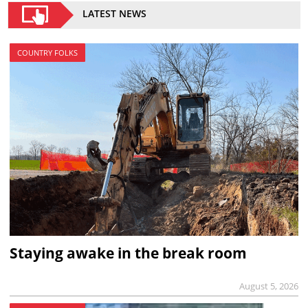
LATEST NEWS
COUNTRY FOLKS
Staying awake in the break room
August 5, 2026