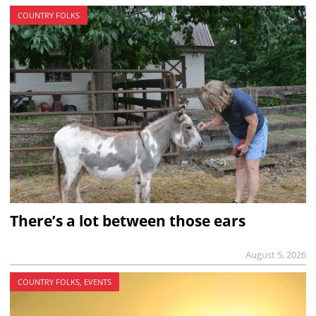
COUNTRY FOLKS
There’s a lot between those ears
August 5, 2026
COUNTRY FOLKS, EVENTS