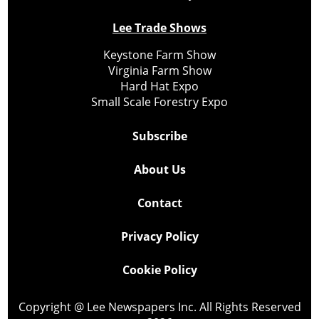
Lee Trade Shows
Keystone Farm Show
Virginia Farm Show
Hard Hat Expo
Small Scale Forestry Expo
Subscribe
About Us
Contact
Privacy Policy
Cookie Policy
Copyright @ Lee Newspapers Inc. All Rights Reserved