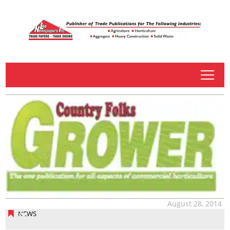
tap
August 28, 2014
NEWS