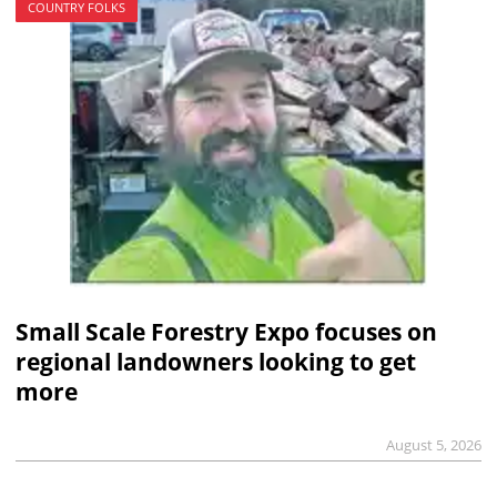
COUNTRY FOLKS
Small Scale Forestry Expo focuses on
regional landowners looking to get
more
August 5, 2026