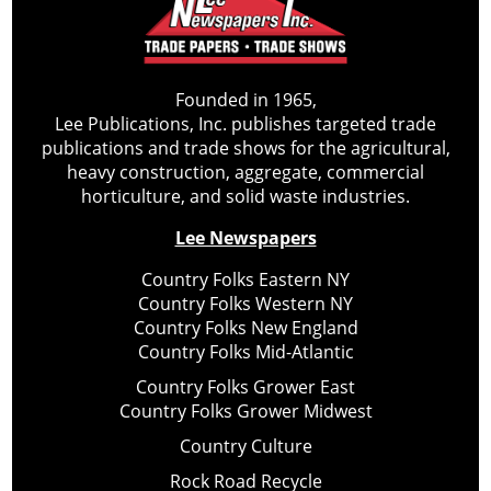
Founded in 1965,
Lee Publications, Inc. publishes targeted trade
publications and trade shows for the agricultural,
heavy construction, aggregate, commercial
horticulture, and solid waste industries.
Lee Newspapers
Country Folks Eastern NY
Country Folks Western NY
Country Folks New England
Country Folks Mid-Atlantic
Country Folks Grower East
Country Folks Grower Midwest
Country Culture
Rock Road Recycle