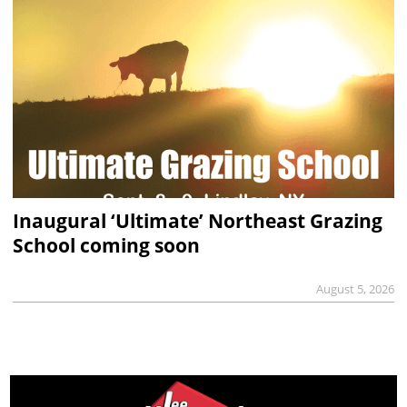
Inaugural ‘Ultimate’ Northeast Grazing
School coming soon
August 5, 2026