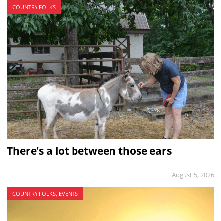
COUNTRY FOLKS
There’s a lot between those ears
August 5, 2026
COUNTRY FOLKS, EVENTS