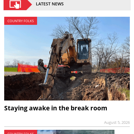
LATEST NEWS
COUNTRY FOLKS
Staying awake in the break room
August 5, 2026
COUNTRY FOLKS