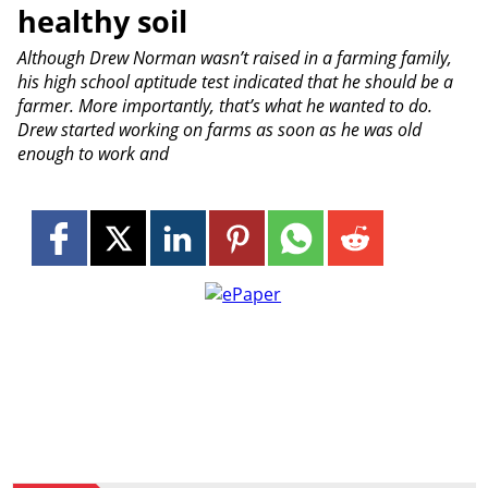
healthy soil
Although Drew Norman wasn’t raised in a farming family,
his high school aptitude test indicated that he should be a
farmer. More importantly, that’s what he wanted to do.
Drew started working on farms as soon as he was old
enough to work and