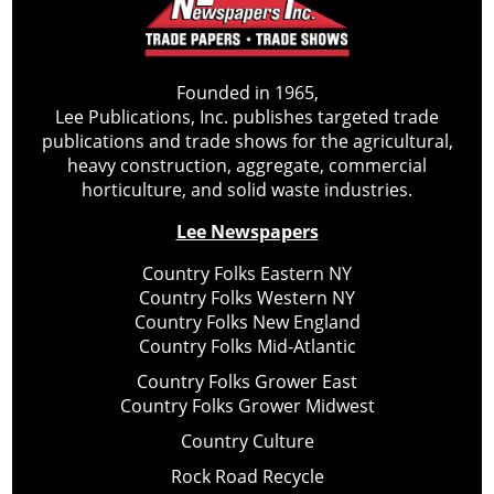
Founded in 1965,
Lee Publications, Inc. publishes targeted trade
publications and trade shows for the agricultural,
heavy construction, aggregate, commercial
horticulture, and solid waste industries.
Lee Newspapers
Country Folks Eastern NY
Country Folks Western NY
Country Folks New England
Country Folks Mid-Atlantic
Country Folks Grower East
Country Folks Grower Midwest
Country Culture
Rock Road Recycle