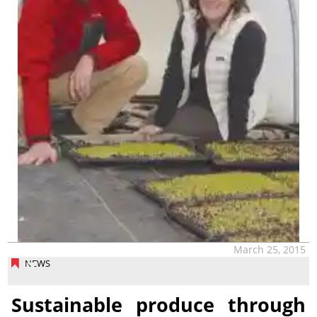
March 25, 2015
NEWS
Sustainable produce through