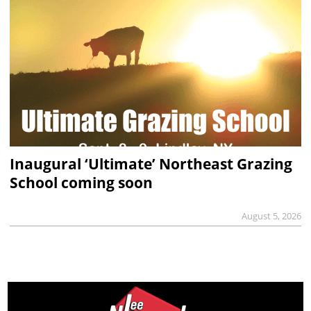
Inaugural ‘Ultimate’ Northeast Grazing
School coming soon
August 5, 2026