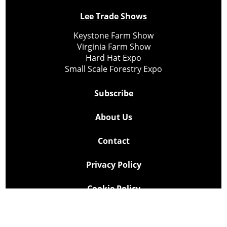
Lee Trade Shows
Keystone Farm Show
Virginia Farm Show
Hard Hat Expo
Small Scale Forestry Expo
Subscribe
About Us
Contact
Privacy Policy
Cookie Policy
Copyright @ Lee Newspapers Inc. All Rights Reserved
2026