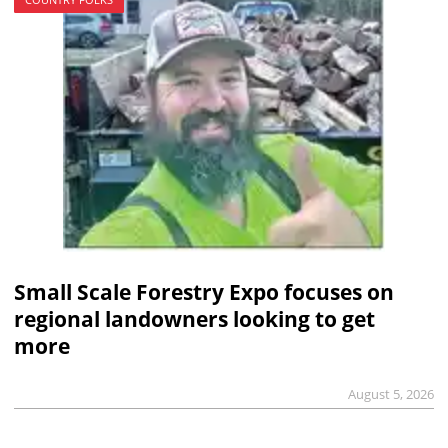
Small Scale Forestry Expo focuses on
regional landowners looking to get
more
August 5, 2026