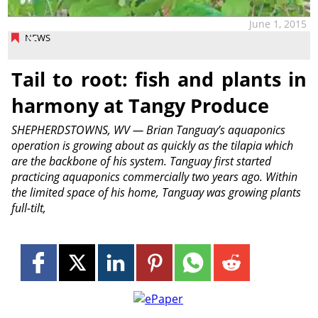
June 1, 2015
NEWS
Tail to root: fish and plants in
harmony at Tangy Produce
SHEPHERDSTOWNS, WV — Brian Tanguay’s aquaponics
operation is growing about as quickly as the tilapia which
are the backbone of his system. Tanguay first started
practicing aquaponics commercially two years ago. Within
the limited space of his home, Tanguay was growing plants
full-tilt,