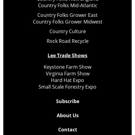
Country Folks Mid-Atlantic
Country Folks Grower East
Country Folks Grower Midwest
Country Culture
Rock Road Recycle
Lee Trade Shows
Keystone Farm Show
Virginia Farm Show
Hard Hat Expo
Small Scale Forestry Expo
Subscribe
About Us
Contact