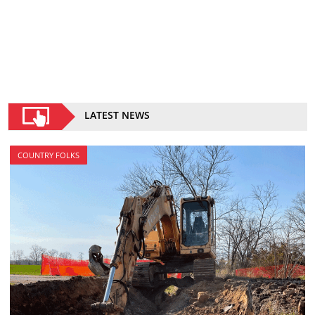
LATEST NEWS
COUNTRY FOLKS