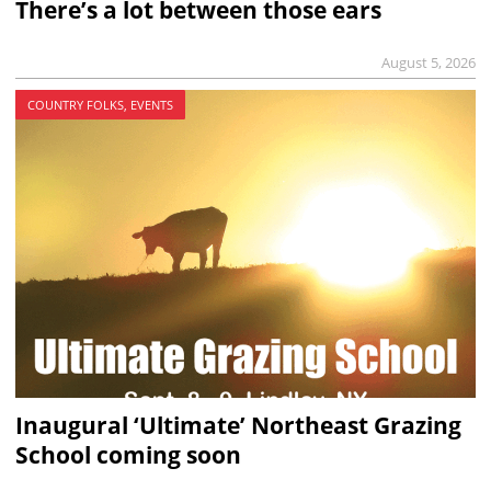
There’s a lot between those ears
August 5, 2026
COUNTRY FOLKS, EVENTS
Inaugural ‘Ultimate’ Northeast Grazing
School coming soon