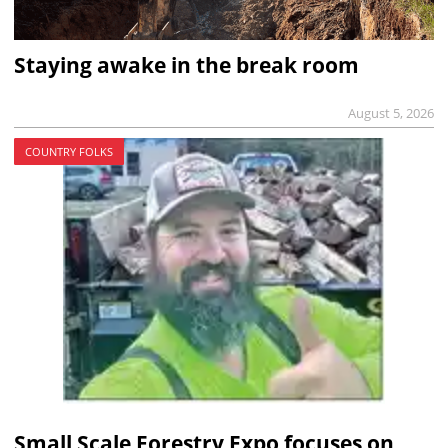
Staying awake in the break room
August 5, 2026
COUNTRY FOLKS
Small Scale Forestry Expo focuses on