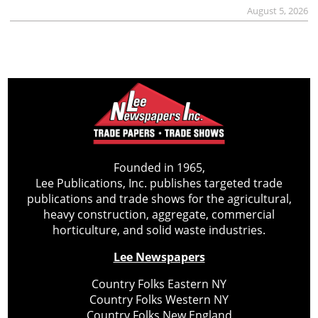
August 5, 2026
Founded in 1965,
Lee Publications, Inc. publishes targeted trade
publications and trade shows for the agricultural,
heavy construction, aggregate, commercial
horticulture, and solid waste industries.
Lee Newspapers
Country Folks Eastern NY
Country Folks Western NY
Country Folks New England