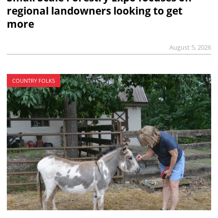
regional landowners looking to get
more
August 5, 2026
COUNTRY FOLKS