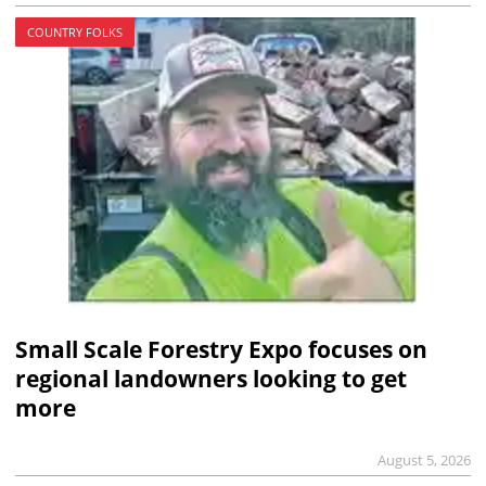
COUNTRY FOLKS
Small Scale Forestry Expo focuses on
regional landowners looking to get
more
August 5, 2026