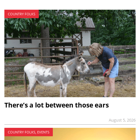
COUNTRY FOLKS
There’s a lot between those ears
August 5, 2026
COUNTRY FOLKS, EVENTS