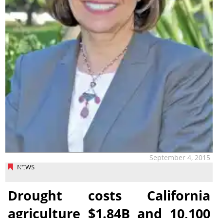
September 4, 2015
NEWS
Drought costs California
agriculture $1.84B and 10,100