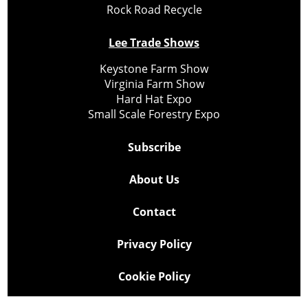
Rock Road Recycle
Lee Trade Shows
Keystone Farm Show
Virginia Farm Show
Hard Hat Expo
Small Scale Forestry Expo
Subscribe
About Us
Contact
Privacy Policy
Cookie Policy