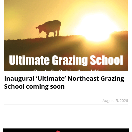
Inaugural ‘Ultimate’ Northeast Grazing
School coming soon
August 5, 2026