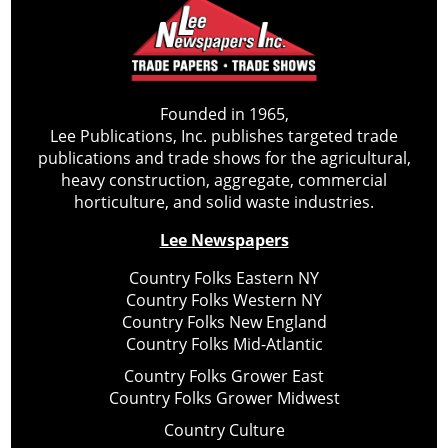
Founded in 1965,
Lee Publications, Inc. publishes targeted trade
publications and trade shows for the agricultural,
heavy construction, aggregate, commercial
horticulture, and solid waste industries.
Lee Newspapers
Country Folks Eastern NY
Country Folks Western NY
Country Folks New England
Country Folks Mid-Atlantic
Country Folks Grower East
Country Folks Grower Midwest
Country Culture