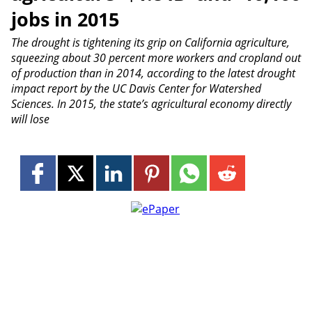
jobs in 2015
The drought is tightening its grip on California agriculture,
squeezing about 30 percent more workers and cropland out
of production than in 2014, according to the latest drought
impact report by the UC Davis Center for Watershed
Sciences. In 2015, the state’s agricultural economy directly
will lose