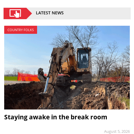
LATEST NEWS
COUNTRY FOLKS
Staying awake in the break room
August 5, 2026