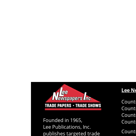
Lee N
Countr
Count
Count
Founded in 1965,
Countr
Lee Publications, Inc.
Count
publishes targeted trade