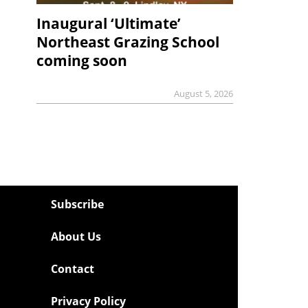
Inaugural ‘Ultimate’
Northeast Grazing School
coming soon
August 5, 2026
Subscribe
About Us
Contact
Privacy Policy