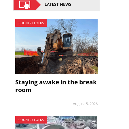
LATEST NEWS
COUNTRY FOLKS
Staying awake in the break
room
August 5, 2026
COUNTRY FOLKS