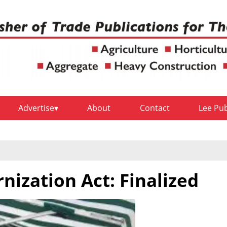
Advertise
About
Contact
Lee Pu
nization Act: Finalized