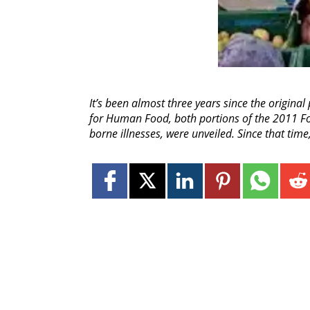
It’s been almost three years since the origina
for Human Food, both portions of the 2011 Fo
borne illnesses, were unveiled. Since that time