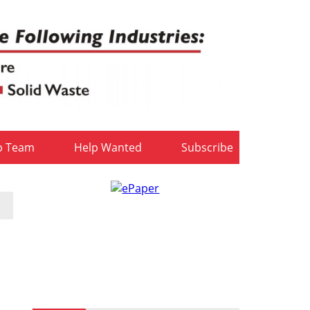
b Team
Help Wanted
Subscribe