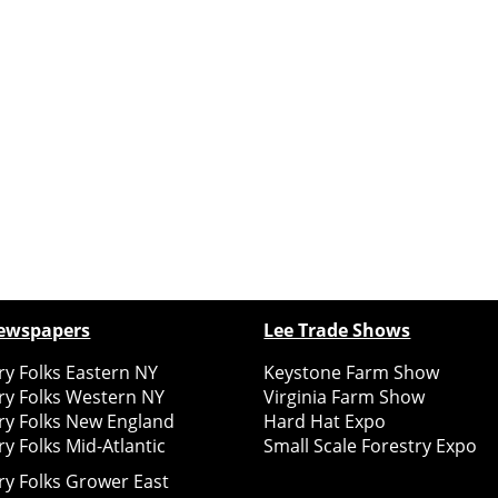
ewspapers
Lee Trade Shows
y Folks Eastern NY
Keystone Farm Show
ry Folks Western NY
Virginia Farm Show
ry Folks New England
Hard Hat Expo
y Folks Mid-Atlantic
Small Scale Forestry Expo
ry Folks Grower East