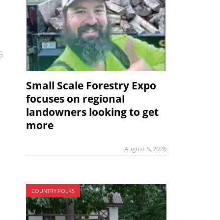
5
Small Scale Forestry Expo
focuses on regional
landowners looking to get
more
August 5, 2026
COUNTRY FOLKS