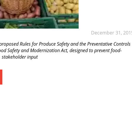
December 31, 201
l proposed Rules for Produce Safety and the Preventative Controls
od Safety and Modernization Act, designed to prevent food-
, stakeholder input