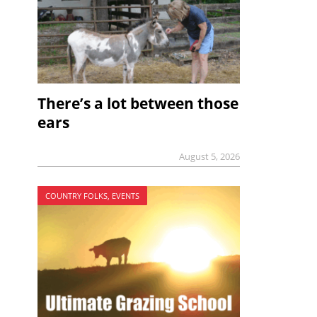
There’s a lot between those
ears
August 5, 2026
COUNTRY FOLKS, EVENTS