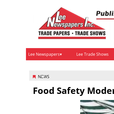
Lee Newspapers
Lee Trade Shows
NEWS
Food Safety Moder