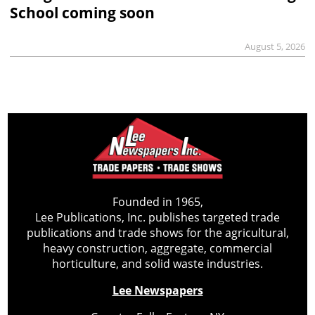
School coming soon
August 5, 2026
Founded in 1965,
Lee Publications, Inc. publishes targeted trade
publications and trade shows for the agricultural,
heavy construction, aggregate, commercial
horticulture, and solid waste industries.
Lee Newspapers