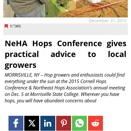
December 31, 2015
NEWS
NeHA Hops Conference gives
practical advice to local
growers
MORRISVILLE, NY – Hop growers and enthusiasts could find
everything under the sun at the 2015 Cornell Hops
Conference & Northeast Hops Association’s annual meeting
on Dec. 5 at Morrisville State College. Wherever you have
hops, you will have abundant concerns about