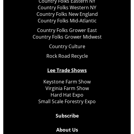
Country Folks Eastern NY
Country Folks Western NY
Country Folks New England
Country Folks Mid-Atlantic
Country Folks Grower East
Country Folks Grower Midwest
Country Culture
Rock Road Recycle
Lee Trade Shows
Keystone Farm Show
Virginia Farm Show
Hard Hat Expo
Small Scale Forestry Expo
Subscribe
About Us