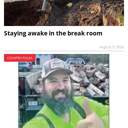
Staying awake in the break room
August 5, 2026
COUNTRY FOLKS