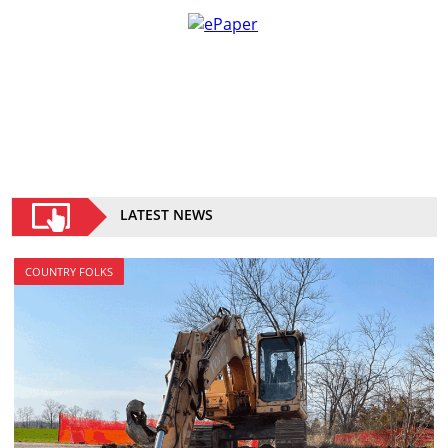
LATEST NEWS
COUNTRY FOLKS