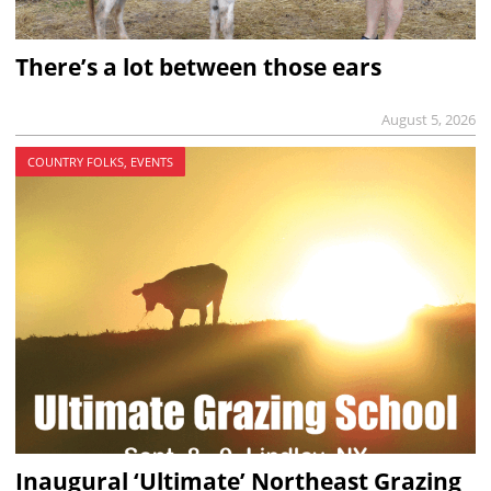
There’s a lot between those ears
August 5, 2026
COUNTRY FOLKS, EVENTS
Inaugural ‘Ultimate’ Northeast Grazing