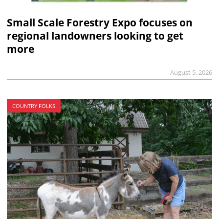
Small Scale Forestry Expo focuses on
regional landowners looking to get
more
August 5, 2026
COUNTRY FOLKS