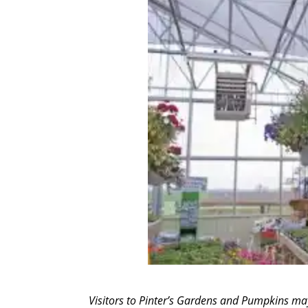
Visitors to Pinter’s Gardens and Pumpkins may 