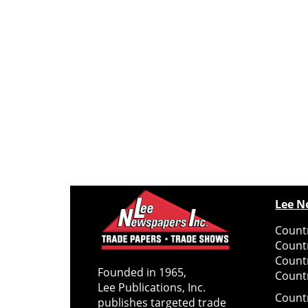
Lee N
Countr
Count
Count
Founded in 1965,
Countr
Lee Publications, Inc.
Count
publishes targeted trade