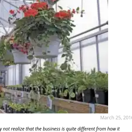
March 25, 201
not realize that the business is quite different from how it