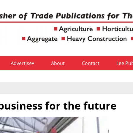
Advertise
About
Contact
Lee Pu
business for the future