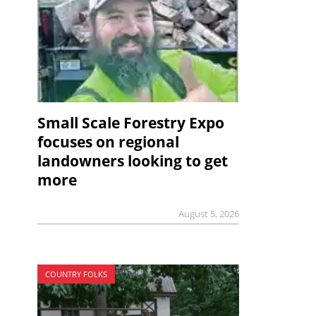
Small Scale Forestry Expo
focuses on regional
landowners looking to get
more
August 5, 2026
COUNTRY FOLKS