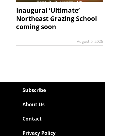
Inaugural ‘Ultimate’
Northeast Grazing School
coming soon
August 5, 2026
Subscribe
About Us
Contact
Privacy Policy