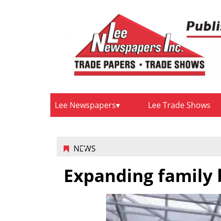
Lee Newspapers
Lee Trade Shows
NEWS
Expanding family 