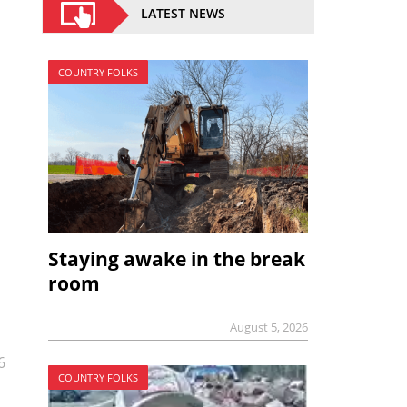
LATEST NEWS
COUNTRY FOLKS
Staying awake in the break
room
August 5, 2026
6
COUNTRY FOLKS