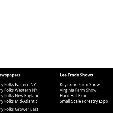
ewspapers
Lee Trade Shows
y Folks Eastern NY
Keystone Farm Show
ry Folks Western NY
Virginia Farm Show
ry Folks New England
Hard Hat Expo
y Folks Mid-Atlantic
Small Scale Forestry Expo
ry Folks Grower East