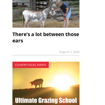
There’s a lot between those
ears
August 5, 2026
COUNTRY FOLKS, EVENTS