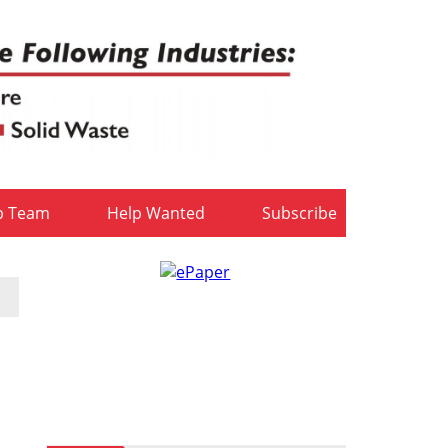
b Team
Help Wanted
Subscribe