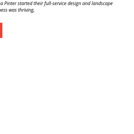
a Pinter started their full-service design and landscape
ess was thriving,