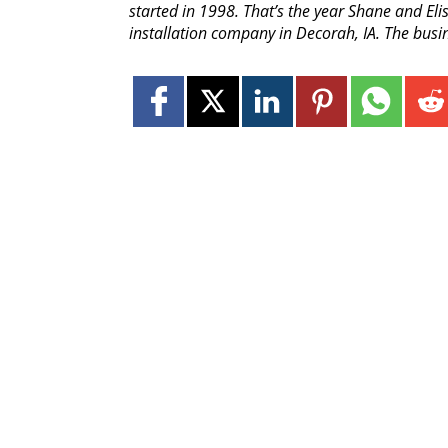
started in 1998. That’s the year Shane and Elis
installation company in Decorah, IA. The busin