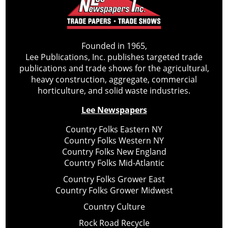
Founded in 1965,
Lee Publications, Inc. publishes targeted trade
publications and trade shows for the agricultural,
heavy construction, aggregate, commercial
horticulture, and solid waste industries.
Lee Newspapers
Country Folks Eastern NY
Country Folks Western NY
Country Folks New England
Country Folks Mid-Atlantic
Country Folks Grower East
Country Folks Grower Midwest
Country Culture
Rock Road Recycle