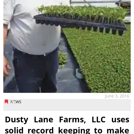
June 3, 2016
NEWS
Dusty Lane Farms, LLC uses
solid record keeping to make