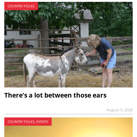
COUNTRY FOLKS
There’s a lot between those ears
August 5, 2026
COUNTRY FOLKS, EVENTS