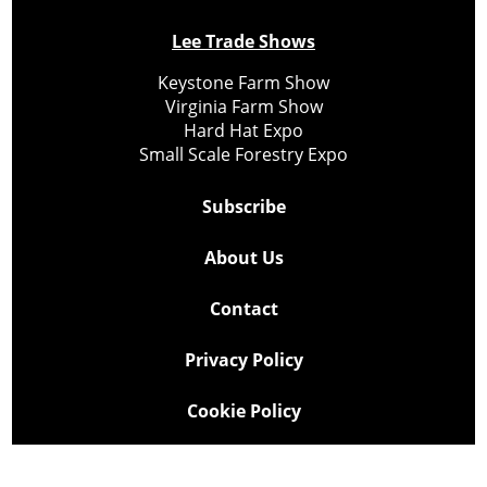
Lee Trade Shows
Keystone Farm Show
Virginia Farm Show
Hard Hat Expo
Small Scale Forestry Expo
Subscribe
About Us
Contact
Privacy Policy
Cookie Policy
Copyright @ Lee Newspapers Inc. All Rights Reserved