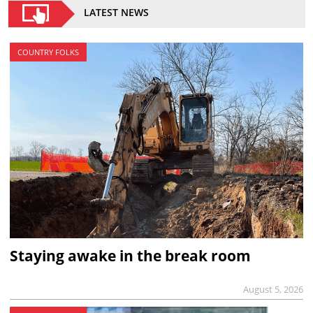
LATEST NEWS
COUNTRY FOLKS
Staying awake in the break room
August 5, 2026