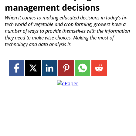
management decisions
When it comes to making educated decisions in today’s hi-
tech world of vegetable and crop farming, growers have a
number of ways to provide themselves with the information
they need to make wise choices. Making the most of
technology and data analysis is