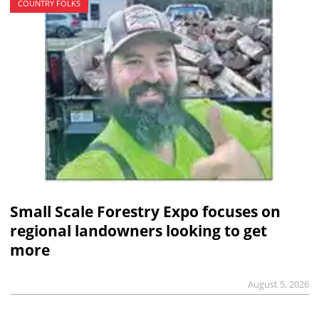
COUNTRY FOLKS
Small Scale Forestry Expo focuses on
regional landowners looking to get
more
August 5, 2026