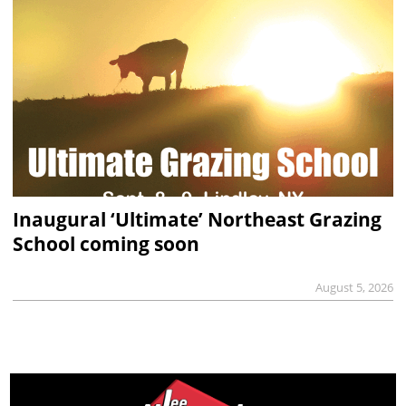
Inaugural ‘Ultimate’ Northeast Grazing
School coming soon
August 5, 2026