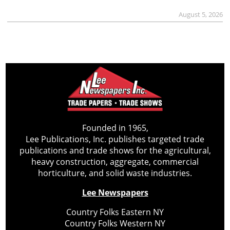
August 5, 2026
Founded in 1965,
Lee Publications, Inc. publishes targeted trade
publications and trade shows for the agricultural,
heavy construction, aggregate, commercial
horticulture, and solid waste industries.
Lee Newspapers
Country Folks Eastern NY
Country Folks Western NY