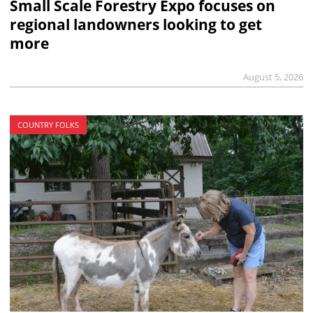
Small Scale Forestry Expo focuses on
regional landowners looking to get
more
August 5, 2026
COUNTRY FOLKS