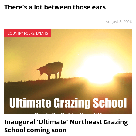
There’s a lot between those ears
August 5, 2026
COUNTRY FOLKS, EVENTS
Inaugural ‘Ultimate’ Northeast Grazing
School coming soon