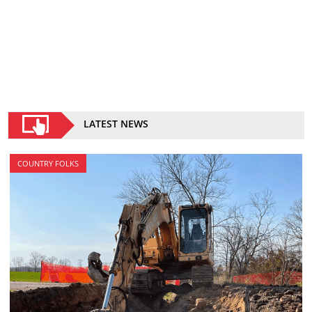
LATEST NEWS
COUNTRY FOLKS