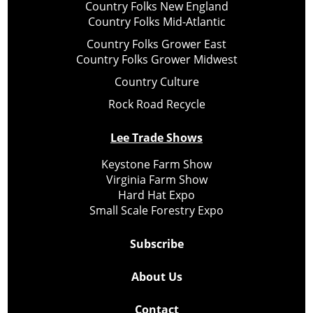
Country Folks New England
Country Folks Mid-Atlantic
Country Folks Grower East
Country Folks Grower Midwest
Country Culture
Rock Road Recycle
Lee Trade Shows
Keystone Farm Show
Virginia Farm Show
Hard Hat Expo
Small Scale Forestry Expo
Subscribe
About Us
Contact