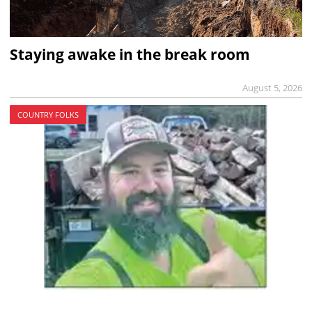
Staying awake in the break room
August 5, 2026
COUNTRY FOLKS