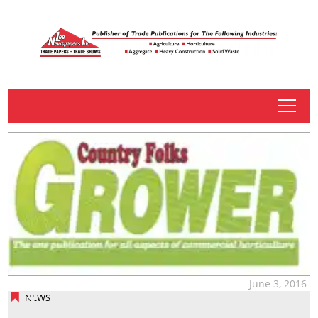
tap
June 3, 2016
NEWS