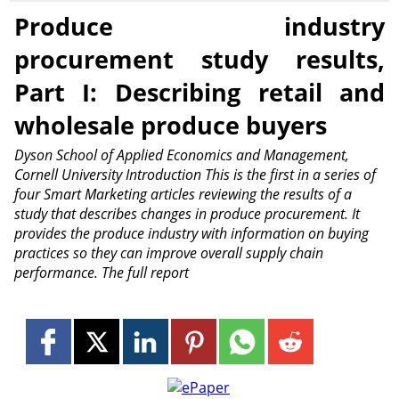
Produce industry
procurement study results,
Part I: Describing retail and
wholesale produce buyers
Dyson School of Applied Economics and Management,
Cornell University Introduction This is the first in a series of
four Smart Marketing articles reviewing the results of a
study that describes changes in produce procurement. It
provides the produce industry with information on buying
practices so they can improve overall supply chain
performance. The full report