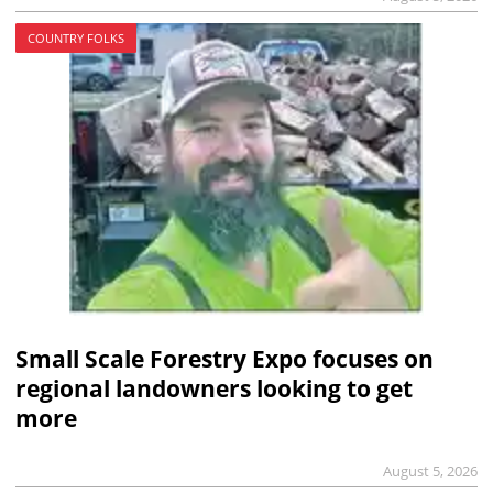
COUNTRY FOLKS
Small Scale Forestry Expo focuses on
regional landowners looking to get
more
August 5, 2026