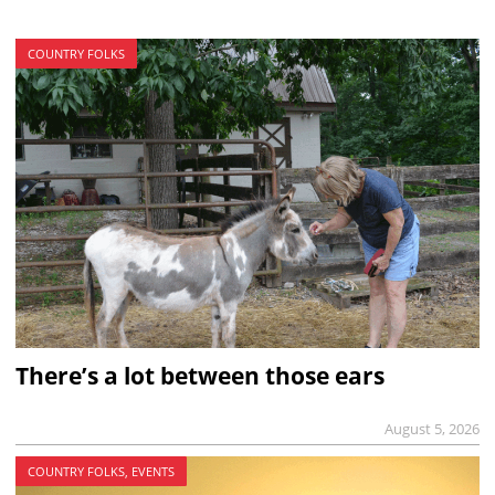
COUNTRY FOLKS
There’s a lot between those ears
August 5, 2026
COUNTRY FOLKS, EVENTS