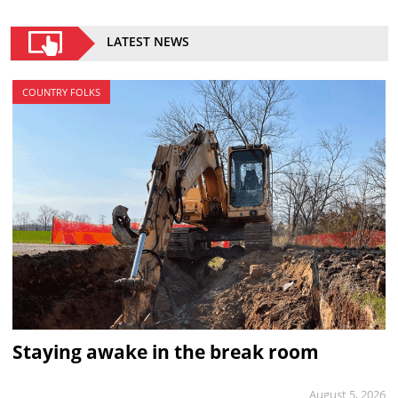
LATEST NEWS
COUNTRY FOLKS
Staying awake in the break room
August 5, 2026