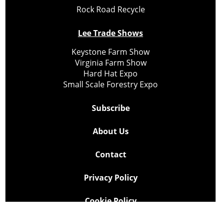
Rock Road Recycle
Lee Trade Shows
Keystone Farm Show
Virginia Farm Show
Hard Hat Expo
Small Scale Forestry Expo
Subscribe
About Us
Contact
Privacy Policy
Cookie Policy