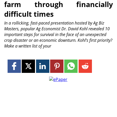
farm through financially
difficult times
In a rollicking, fast-paced presentation hosted by Ag Biz
Masters, popular Ag Economist Dr. David Kohl revealed 10
important steps for survival in the face of an unexpected
crop disaster or an economic downturn. Kohl’s first priority?
Make a written list of your