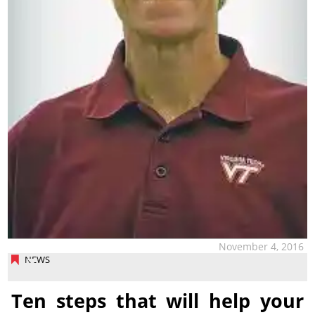
November 4, 2016
NEWS
Ten steps that will help your