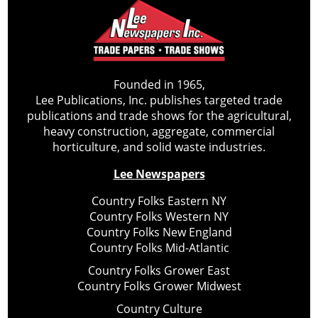
Founded in 1965,
Lee Publications, Inc. publishes targeted trade
publications and trade shows for the agricultural,
heavy construction, aggregate, commercial
horticulture, and solid waste industries.
Lee Newspapers
Country Folks Eastern NY
Country Folks Western NY
Country Folks New England
Country Folks Mid-Atlantic
Country Folks Grower East
Country Folks Grower Midwest
Country Culture