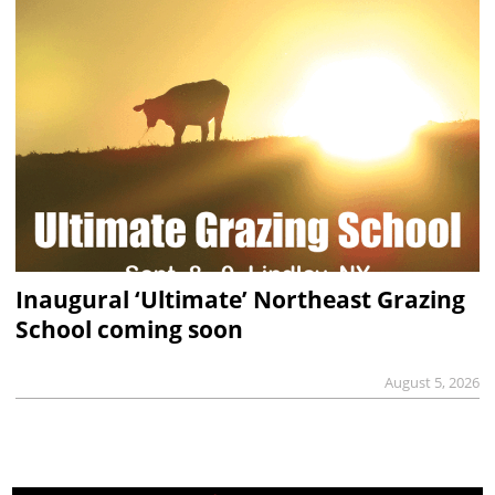
Inaugural ‘Ultimate’ Northeast Grazing
School coming soon
August 5, 2026