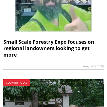
Small Scale Forestry Expo focuses on
regional landowners looking to get
more
August 5, 2026
COUNTRY FOLKS