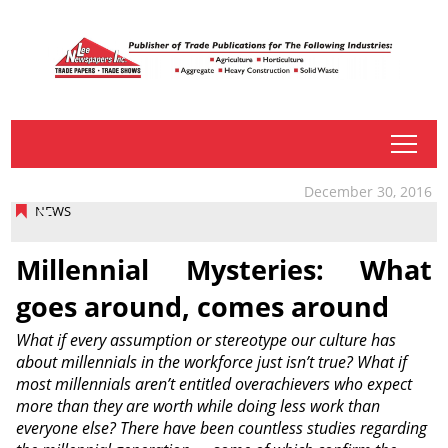
tap
December 30, 2016
NEWS
Millennial Mysteries: What
goes around, comes around
What if every assumption or stereotype our culture has
about millennials in the workforce just isn’t true? What if
most millennials aren’t entitled overachievers who expect
more than they are worth while doing less work than
everyone else? There have been countless studies regarding