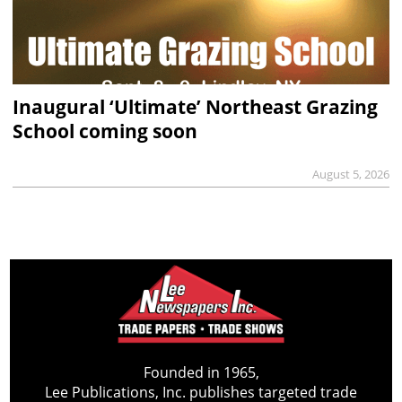
Inaugural ‘Ultimate’ Northeast Grazing
School coming soon
August 5, 2026
Founded in 1965,
Lee Publications, Inc. publishes targeted trade