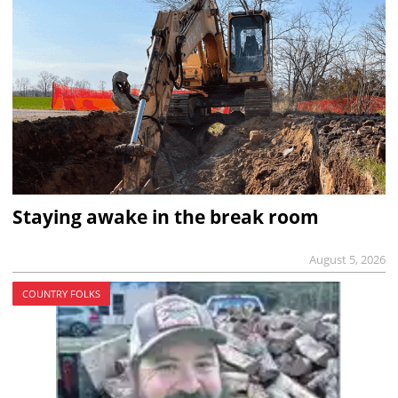
Staying awake in the break room
August 5, 2026
COUNTRY FOLKS