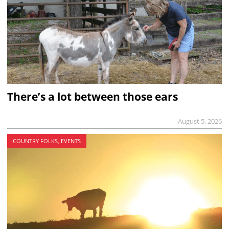
There’s a lot between those ears
August 5, 2026
COUNTRY FOLKS, EVENTS