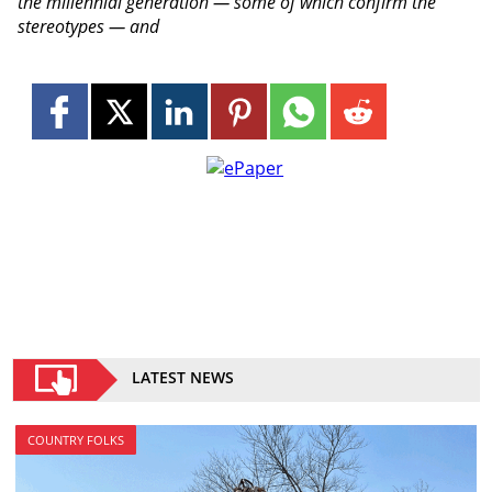
the millennial generation — some of which confirm the
stereotypes — and
LATEST NEWS
COUNTRY FOLKS