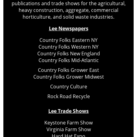
publications and trade shows for the agricultural,
heavy construction, aggregate, commercial
horticulture, and solid waste industries.
Lee Newspapers
Country Folks Eastern NY
Country Folks Western NY
Country Folks New England
Country Folks Mid-Atlantic
Country Folks Grower East
Country Folks Grower Midwest
Country Culture
Rock Road Recycle
Lee Trade Shows
Keystone Farm Show
Virginia Farm Show
Hard Hat Expo