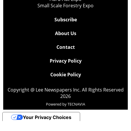
Small Scale Forestry Expo
Subscribe
About Us
Contact
Privacy Policy
Cookie Policy
Copyright @ Lee Newspapers Inc. All Rights Reserved
2026
Powered by
TECNAVIA
Your Privacy Choices
Notice at collection