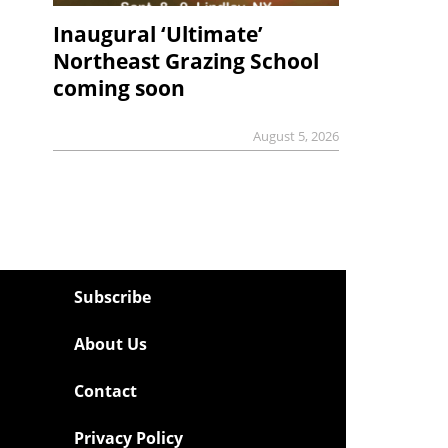
Inaugural ‘Ultimate’
Northeast Grazing School
coming soon
August 5, 2026
Subscribe
About Us
Contact
Privacy Policy