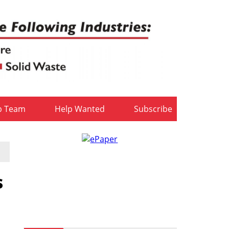
b Team
Help Wanted
Subscribe
s