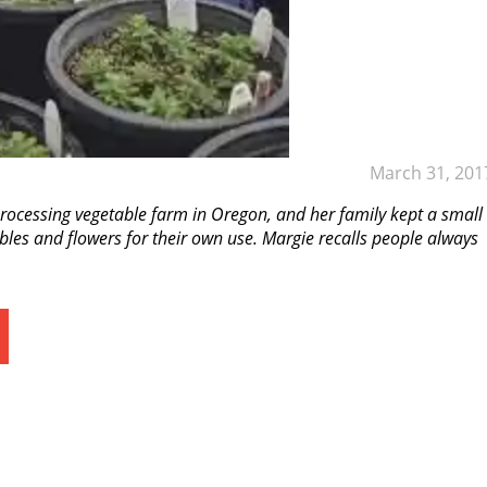
March 31, 201
rocessing vegetable farm in Oregon, and her family kept a small
bles and flowers for their own use. Margie recalls people always