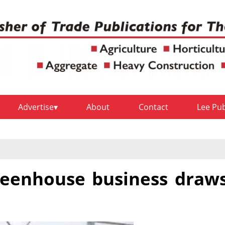
Advertise
About
Contact
Lee Pu
greenhouse business draw