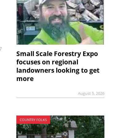
7
Small Scale Forestry Expo
focuses on regional
landowners looking to get
more
August 5, 2026
COUNTRY FOLKS