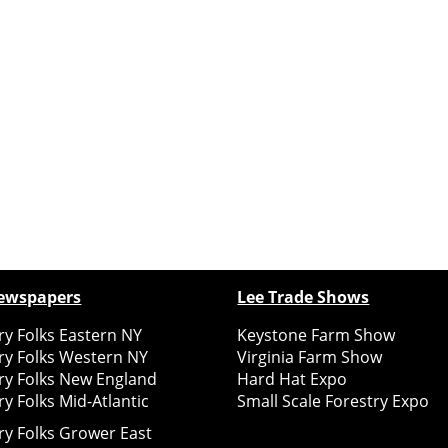
ewspapers
Lee Trade Shows
y Folks Eastern NY
Keystone Farm Show
ry Folks Western NY
Virginia Farm Show
ry Folks New England
Hard Hat Expo
y Folks Mid-Atlantic
Small Scale Forestry Expo
ry Folks Grower East