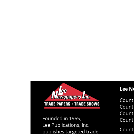
Lee N
Countr
Count
Count
Founded in 1965,
Countr
Lee Publications, Inc.
Count
publishes targeted trade