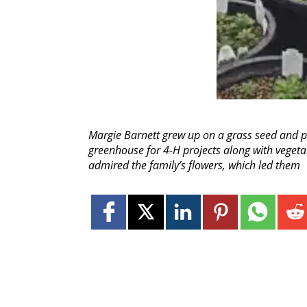
Margie Barnett grew up on a grass seed and p
greenhouse for 4-H projects along with vegeta
admired the family’s flowers, which led them