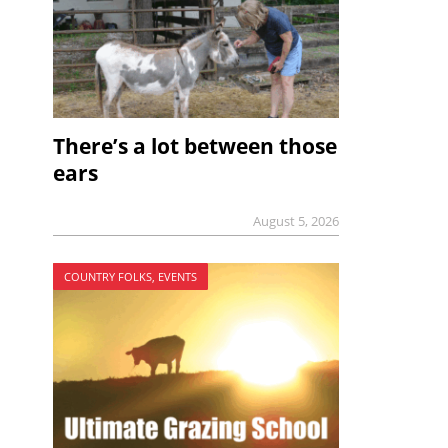
There’s a lot between those
ears
August 5, 2026
COUNTRY FOLKS, EVENTS