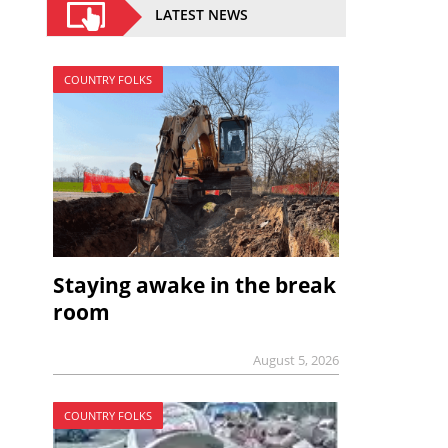
LATEST NEWS
COUNTRY FOLKS
Staying awake in the break
room
August 5, 2026
COUNTRY FOLKS