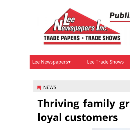
Lee Newspapers
Lee Trade Shows
NEWS
Thriving family 
loyal customers