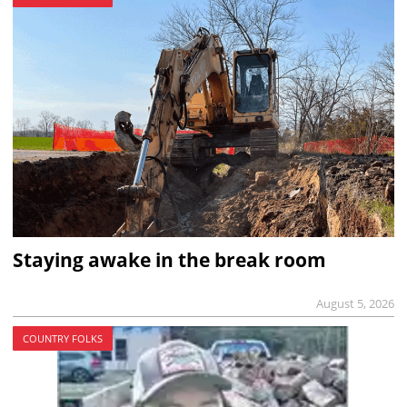
Staying awake in the break room
August 5, 2026
COUNTRY FOLKS