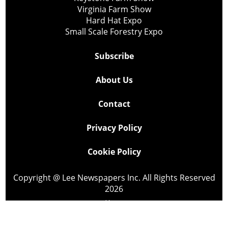
Virginia Farm Show
Hard Hat Expo
Small Scale Forestry Expo
Subscribe
About Us
Contact
Privacy Policy
Cookie Policy
Copyright @ Lee Newspapers Inc. All Rights Reserved
2026
Powered by
TECNAVIA
Your Privacy Choices