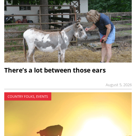
There’s a lot between those ears
August 5, 2026
COUNTRY FOLKS, EVENTS