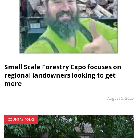
Small Scale Forestry Expo focuses on
regional landowners looking to get
more
August 5, 2026
COUNTRY FOLKS