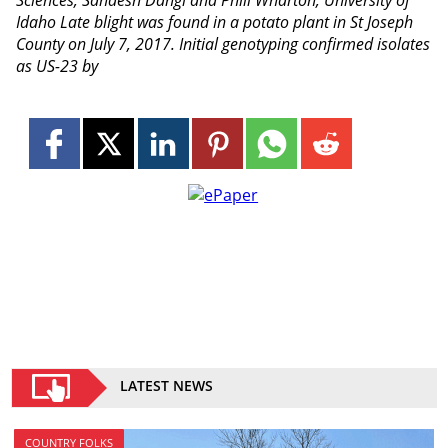
Sciences; Sandesh Dangi and Phill Wharton, University of
Idaho Late blight was found in a potato plant in St Joseph
County on July 7, 2017. Initial genotyping confirmed isolates
as US-23 by
LATEST NEWS
COUNTRY FOLKS