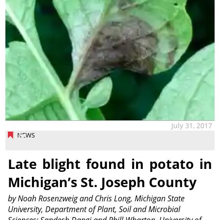
July 31, 2017
NEWS
Late blight found in potato in
Michigan’s St. Joseph County
by Noah Rosenzweig and Chris Long, Michigan State
University, Department of Plant, Soil and Microbial