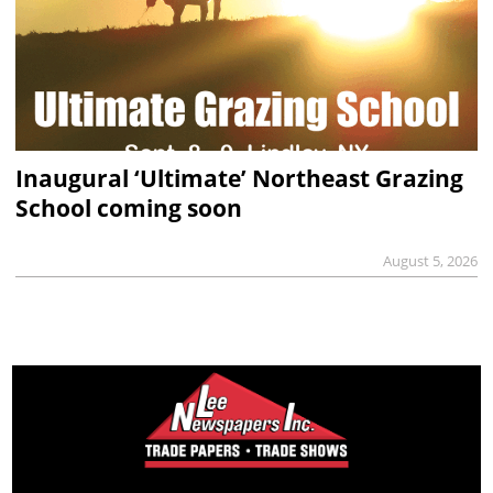
Inaugural ‘Ultimate’ Northeast Grazing
School coming soon
August 5, 2026