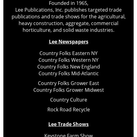
Founded in 1965,
Lee Publications, Inc. publishes targeted trade
publications and trade shows for the agricultural,
heavy construction, aggregate, commercial
horticulture, and solid waste industries.
Lee Newspapers
Country Folks Eastern NY
Country Folks Western NY
Country Folks New England
Country Folks Mid-Atlantic
Country Folks Grower East
Country Folks Grower Midwest
Country Culture
Rock Road Recycle
Lee Trade Shows
Keystone Farm Show