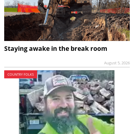
Staying awake in the break room
August 5, 2026
COUNTRY FOLKS