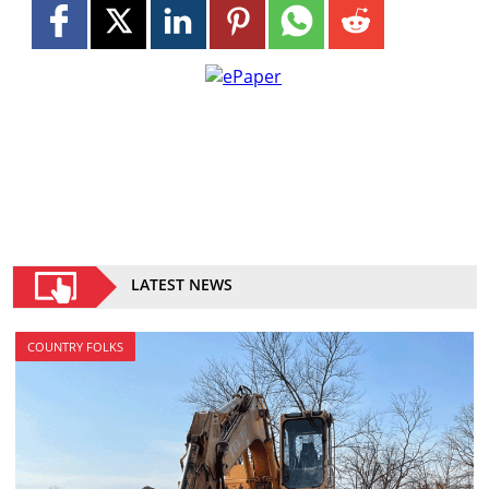
LATEST NEWS
COUNTRY FOLKS