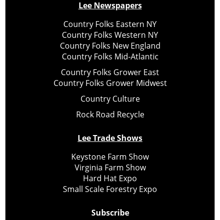
Lee Newspapers
Country Folks Eastern NY
Country Folks Western NY
Country Folks New England
Country Folks Mid-Atlantic
Country Folks Grower East
Country Folks Grower Midwest
Country Culture
Rock Road Recycle
Lee Trade Shows
Keystone Farm Show
Virginia Farm Show
Hard Hat Expo
Small Scale Forestry Expo
Subscribe