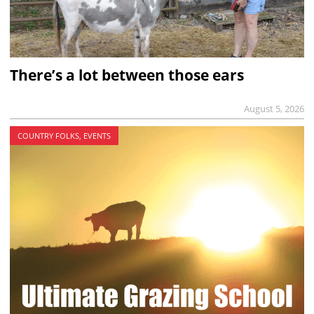
There’s a lot between those ears
August 5, 2026
COUNTRY FOLKS, EVENTS