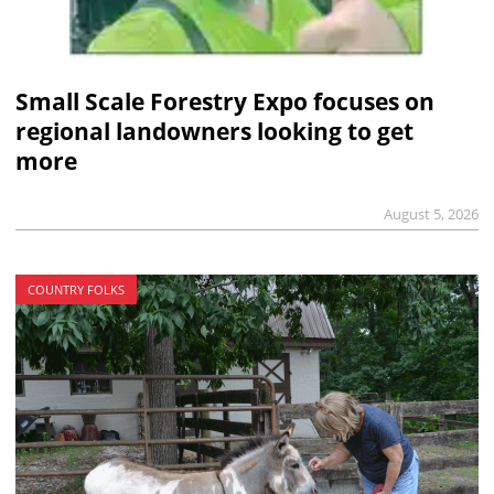
Small Scale Forestry Expo focuses on
regional landowners looking to get
more
August 5, 2026
COUNTRY FOLKS