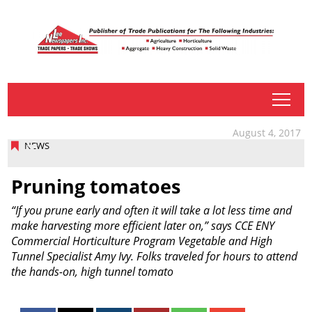
tap
August 4, 2017
NEWS
Pruning tomatoes
“If you prune early and often it will take a lot less time and
make harvesting more efficient later on,” says CCE ENY
Commercial Horticulture Program Vegetable and High
Tunnel Specialist Amy Ivy. Folks traveled for hours to attend
the hands-on, high tunnel tomato