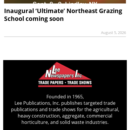
Inaugural ‘Ultimate’ Northeast Grazing
School coming soon
August 5, 2026
Founded in 1965,
Lee Publications, Inc. publishes targeted trade
publications and trade shows for the agricultural,
heavy construction, aggregate, commercial
horticulture, and solid waste industries.