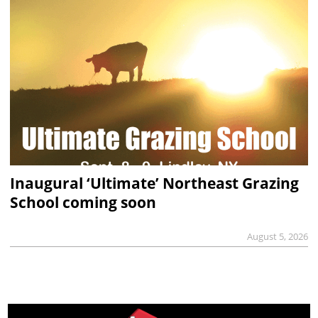
Inaugural ‘Ultimate’ Northeast Grazing
School coming soon
August 5, 2026