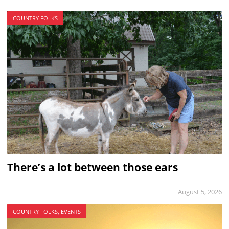
COUNTRY FOLKS
There’s a lot between those ears
August 5, 2026
COUNTRY FOLKS, EVENTS