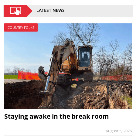
LATEST NEWS
COUNTRY FOLKS
Staying awake in the break room
August 5, 2026