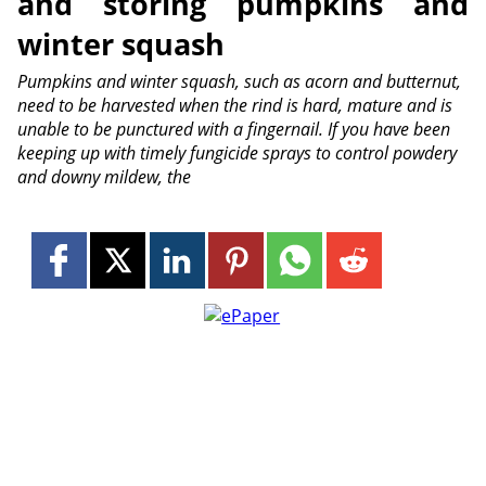
and storing pumpkins and
winter squash
Pumpkins and winter squash, such as acorn and butternut,
need to be harvested when the rind is hard, mature and is
unable to be punctured with a fingernail. If you have been
keeping up with timely fungicide sprays to control powdery
and downy mildew, the