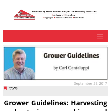
tap
September 29, 2017
NEWS
Grower Guidelines: Harvesting