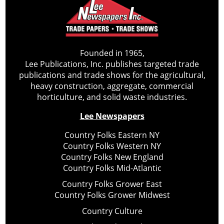
Founded in 1965,
Lee Publications, Inc. publishes targeted trade
publications and trade shows for the agricultural,
heavy construction, aggregate, commercial
horticulture, and solid waste industries.
Lee Newspapers
Country Folks Eastern NY
Country Folks Western NY
Country Folks New England
Country Folks Mid-Atlantic
Country Folks Grower East
Country Folks Grower Midwest
Country Culture