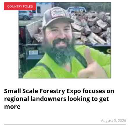
COUNTRY FOLKS
Small Scale Forestry Expo focuses on
regional landowners looking to get
more
August 5, 2026