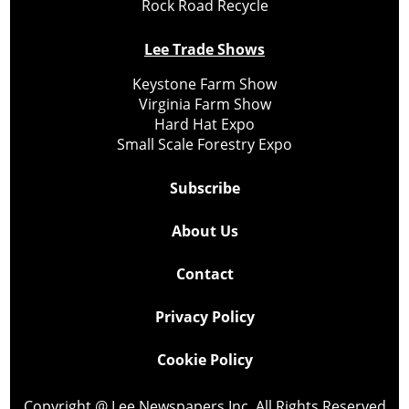
Rock Road Recycle
Lee Trade Shows
Keystone Farm Show
Virginia Farm Show
Hard Hat Expo
Small Scale Forestry Expo
Subscribe
About Us
Contact
Privacy Policy
Cookie Policy
Copyright @ Lee Newspapers Inc. All Rights Reserved