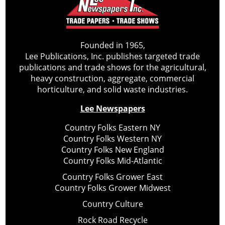
Founded in 1965,
Lee Publications, Inc. publishes targeted trade
publications and trade shows for the agricultural,
heavy construction, aggregate, commercial
horticulture, and solid waste industries.
Lee Newspapers
Country Folks Eastern NY
Country Folks Western NY
Country Folks New England
Country Folks Mid-Atlantic
Country Folks Grower East
Country Folks Grower Midwest
Country Culture
Rock Road Recycle