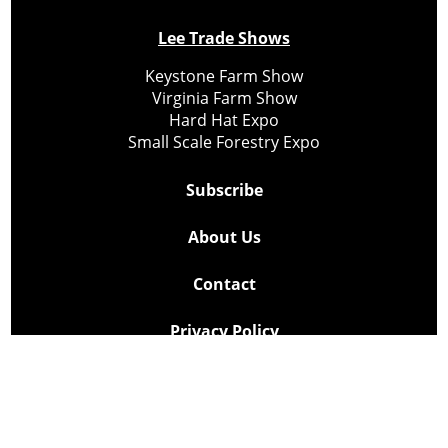
Lee Trade Shows
Keystone Farm Show
Virginia Farm Show
Hard Hat Expo
Small Scale Forestry Expo
Subscribe
About Us
Contact
Privacy Policy
Cookie Policy
Copyright @ Lee Newspapers Inc. All Rights Reserved