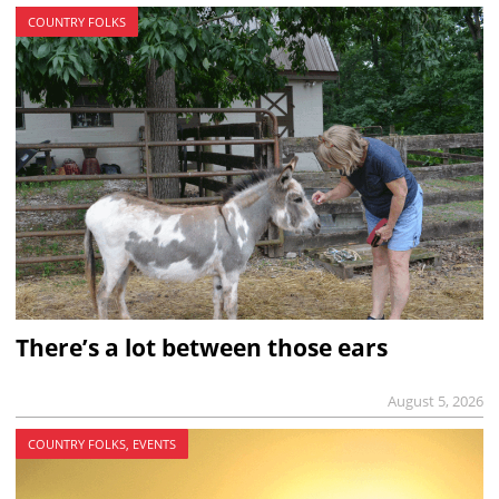
COUNTRY FOLKS
There’s a lot between those ears
August 5, 2026
COUNTRY FOLKS, EVENTS