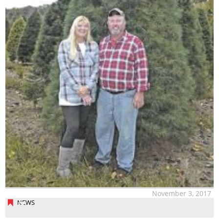
November 3, 2017
NEWS