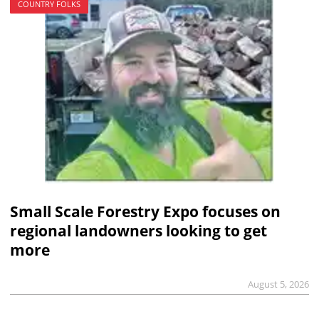
COUNTRY FOLKS
Small Scale Forestry Expo focuses on
regional landowners looking to get
more
August 5, 2026