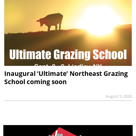
Inaugural ‘Ultimate’ Northeast Grazing
School coming soon
August 5, 2026