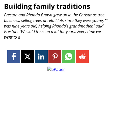
Building family traditions
Preston and Rhonda Brown grew up in the Christmas tree
business, selling trees at retail lots since they were young. “I
was nine years old, helping Rhonda’s grandmother,” said
Preston. “We sold trees on a lot for years. Every time we
went to a