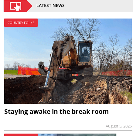
LATEST NEWS
COUNTRY FOLKS
Staying awake in the break room
August 5, 2026