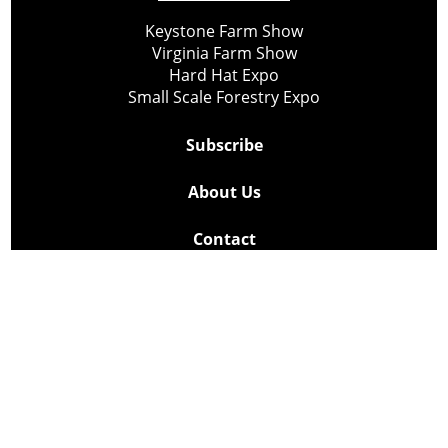
Keystone Farm Show
Virginia Farm Show
Hard Hat Expo
Small Scale Forestry Expo
Subscribe
About Us
Contact
Privacy Policy
Cookie Policy
Copyright @ Lee Newspapers Inc. All Rights Reserved
2026
Powered by
TECNAVIA