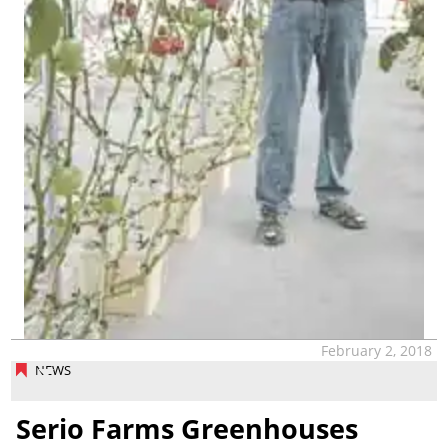
February 2, 2018
NEWS
Serio Farms Greenhouses