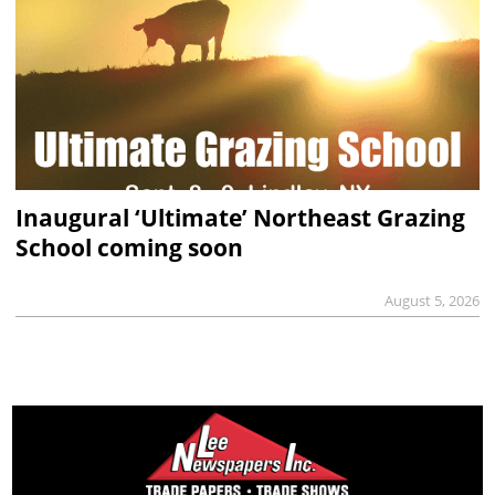
Inaugural ‘Ultimate’ Northeast Grazing
School coming soon
August 5, 2026