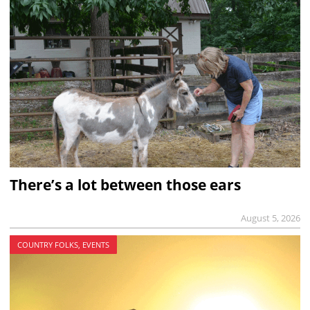
There’s a lot between those ears
August 5, 2026
COUNTRY FOLKS, EVENTS