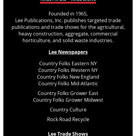
Founded in 1965,
Lee Publications, Inc. publishes targeted trade
publications and trade shows for the agricultural,
heavy construction, aggregate, commercial
horticulture, and solid waste industries.
Lee Newspapers
Country Folks Eastern NY
Country Folks Western NY
Country Folks New England
Country Folks Mid-Atlantic
Country Folks Grower East
Country Folks Grower Midwest
Country Culture
Rock Road Recycle
Lee Trade Shows