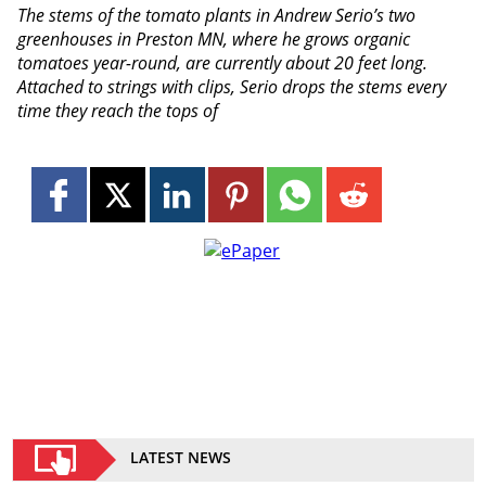
The stems of the tomato plants in Andrew Serio’s two
greenhouses in Preston MN, where he grows organic
tomatoes year-round, are currently about 20 feet long.
Attached to strings with clips, Serio drops the stems every
time they reach the tops of
LATEST NEWS