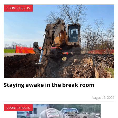
COUNTRY FOLKS
Staying awake in the break room
August 5, 2026
COUNTRY FOLKS