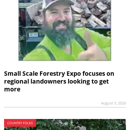
Small Scale Forestry Expo focuses on
regional landowners looking to get
more
August 5, 2026
COUNTRY FOLKS