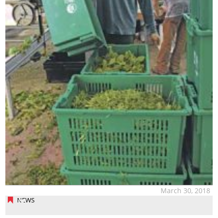
March 30, 2018
NEWS