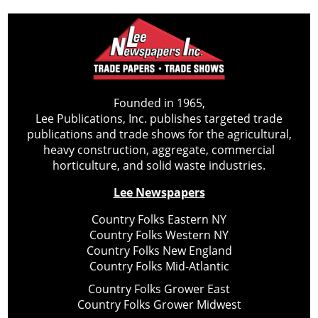
Founded in 1965,
Lee Publications, Inc. publishes targeted trade
publications and trade shows for the agricultural,
heavy construction, aggregate, commercial
horticulture, and solid waste industries.
Lee Newspapers
Country Folks Eastern NY
Country Folks Western NY
Country Folks New England
Country Folks Mid-Atlantic
Country Folks Grower East
Country Folks Grower Midwest