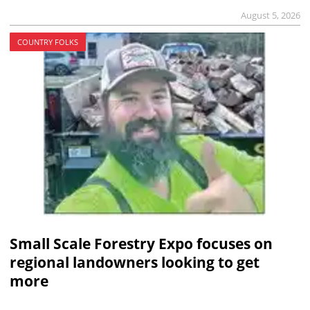
August 5, 2026
COUNTRY FOLKS
Small Scale Forestry Expo focuses on
regional landowners looking to get
more