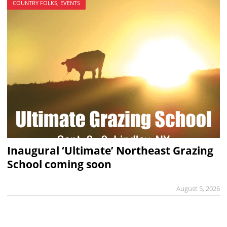
COUNTRY FOLKS, EVENTS
Inaugural ‘Ultimate’ Northeast Grazing
School coming soon
August 5, 2026