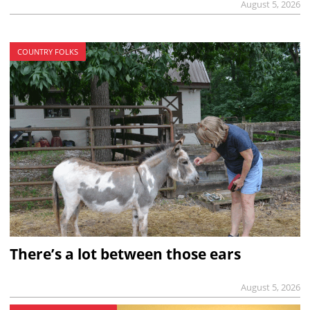
August 5, 2026
COUNTRY FOLKS
There’s a lot between those ears
August 5, 2026