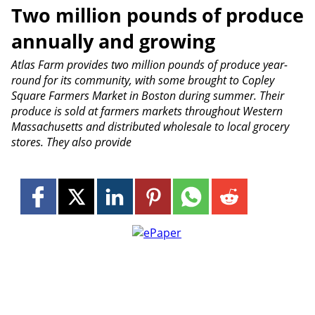
Two million pounds of produce
annually and growing
Atlas Farm provides two million pounds of produce year-
round for its community, with some brought to Copley
Square Farmers Market in Boston during summer. Their
produce is sold at farmers markets throughout Western
Massachusetts and distributed wholesale to local grocery
stores. They also provide