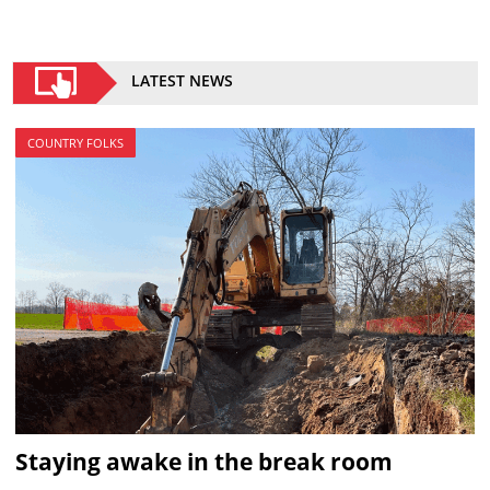
LATEST NEWS
COUNTRY FOLKS
Staying awake in the break room