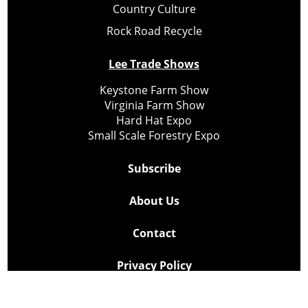
Country Culture
Rock Road Recycle
Lee Trade Shows
Keystone Farm Show
Virginia Farm Show
Hard Hat Expo
Small Scale Forestry Expo
Subscribe
About Us
Contact
Privacy Policy
Cookie Policy