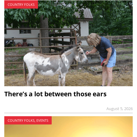
COUNTRY FOLKS
There’s a lot between those ears
August 5, 2026
COUNTRY FOLKS, EVENTS