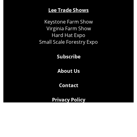
Lee Trade Shows
Keystone Farm Show
Virginia Farm Show
Hard Hat Expo
Small Scale Forestry Expo
Subscribe
About Us
Contact
Privacy Policy
Cookie Policy
Copyright @ Lee Newspapers Inc. All Rights Reserved
2026