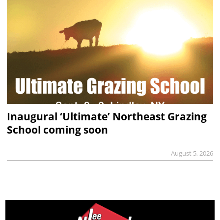
Inaugural ‘Ultimate’ Northeast Grazing
School coming soon
August 5, 2026