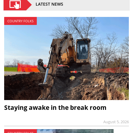
LATEST NEWS
COUNTRY FOLKS
Staying awake in the break room
August 5, 2026