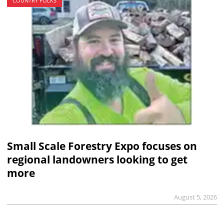
COUNTRY FOLKS
Small Scale Forestry Expo focuses on
regional landowners looking to get
more
August 5, 2026