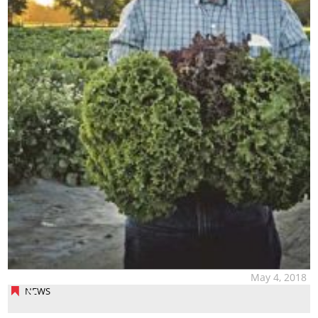
May 4, 2018
NEWS