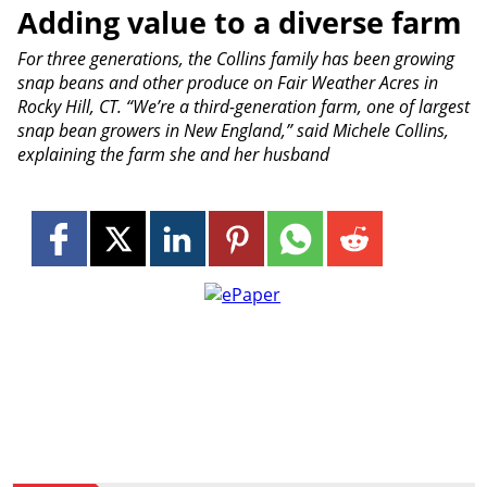
Adding value to a diverse farm
For three generations, the Collins family has been growing
snap beans and other produce on Fair Weather Acres in
Rocky Hill, CT. “We’re a third-generation farm, one of largest
snap bean growers in New England,” said Michele Collins,
explaining the farm she and her husband