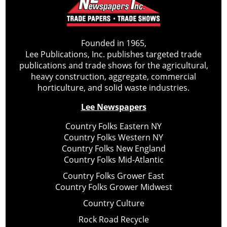
Founded in 1965,
Lee Publications, Inc. publishes targeted trade
publications and trade shows for the agricultural,
heavy construction, aggregate, commercial
horticulture, and solid waste industries.
Lee Newspapers
Country Folks Eastern NY
Country Folks Western NY
Country Folks New England
Country Folks Mid-Atlantic
Country Folks Grower East
Country Folks Grower Midwest
Country Culture
Rock Road Recycle