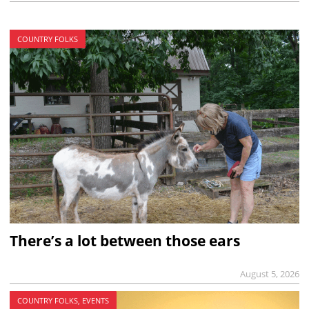
COUNTRY FOLKS
There’s a lot between those ears
August 5, 2026
COUNTRY FOLKS, EVENTS