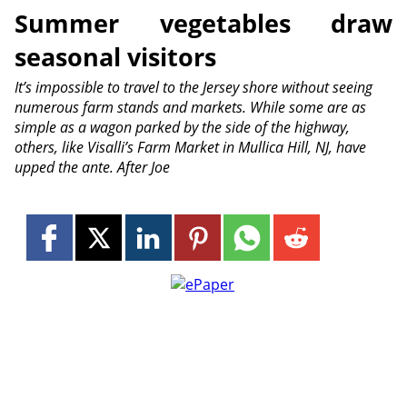
Summer vegetables draw
seasonal visitors
It’s impossible to travel to the Jersey shore without seeing
numerous farm stands and markets. While some are as
simple as a wagon parked by the side of the highway,
others, like Visalli’s Farm Market in Mullica Hill, NJ, have
upped the ante. After Joe