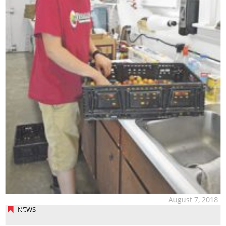
August 7, 2018
NEWS