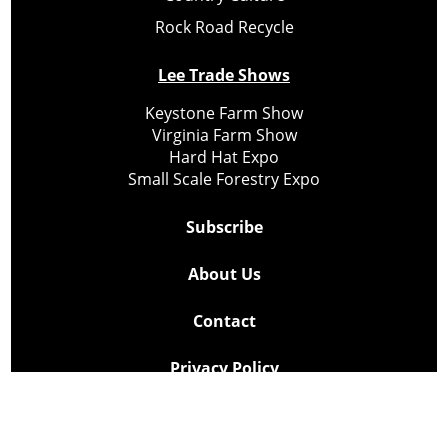
Rock Road Recycle
Lee Trade Shows
Keystone Farm Show
Virginia Farm Show
Hard Hat Expo
Small Scale Forestry Expo
Subscribe
About Us
Contact
Privacy Policy
Cookie Policy