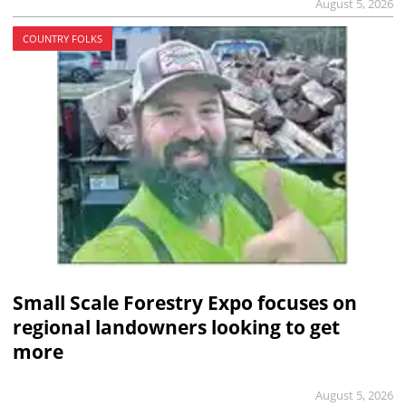
August 5, 2026
COUNTRY FOLKS
Small Scale Forestry Expo focuses on
regional landowners looking to get
more
August 5, 2026