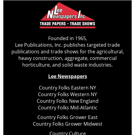
Founded in 1965,
Lee Publications, Inc. publishes targeted trade
publications and trade shows for the agricultural,
heavy construction, aggregate, commercial
horticulture, and solid waste industries.
Lee Newspapers
Country Folks Eastern NY
Country Folks Western NY
Country Folks New England
Country Folks Mid-Atlantic
Country Folks Grower East
Country Folks Grower Midwest
Country Culture