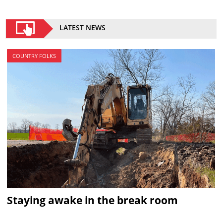
LATEST NEWS
COUNTRY FOLKS
Staying awake in the break room