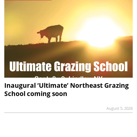
Inaugural ‘Ultimate’ Northeast Grazing
School coming soon
August 5, 2026