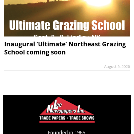
Inaugural ‘Ultimate’ Northeast Grazing
School coming soon
August 5, 2026
Founded in 1965,