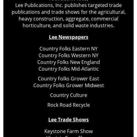
Lee Publications, Inc. publishes targeted trade
publications and trade shows for the agricultural,
heavy construction, aggregate, commercial
horticulture, and solid waste industries.
Lee Newspapers
Country Folks Eastern NY
Country Folks Western NY
Country Folks New England
Country Folks Mid-Atlantic
Country Folks Grower East
Country Folks Grower Midwest
Country Culture
Rock Road Recycle
Lee Trade Shows
Keystone Farm Show