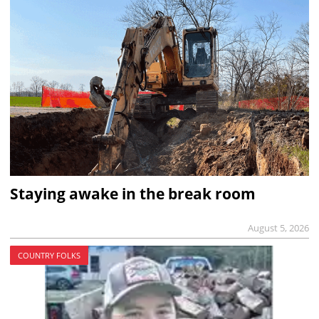
Staying awake in the break room
August 5, 2026
COUNTRY FOLKS