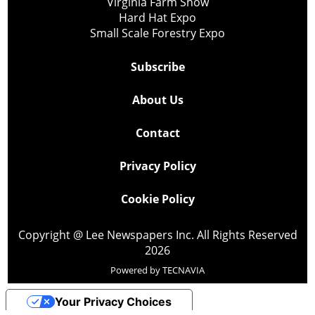
Virginia Farm Show
Hard Hat Expo
Small Scale Forestry Expo
Subscribe
About Us
Contact
Privacy Policy
Cookie Policy
Copyright @ Lee Newspapers Inc. All Rights Reserved
2026
Powered by
TECNAVIA
Your Privacy Choices