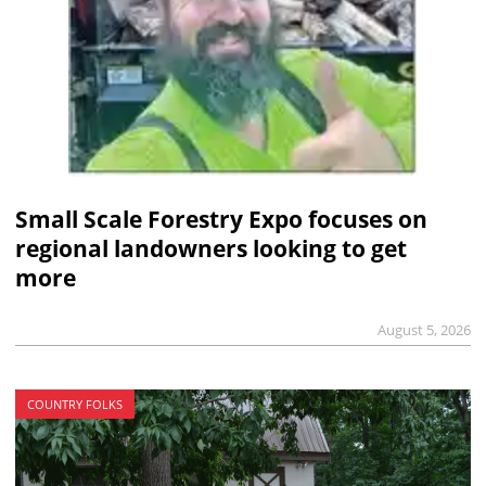
Small Scale Forestry Expo focuses on
regional landowners looking to get
more
August 5, 2026
COUNTRY FOLKS