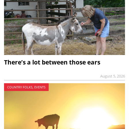
There’s a lot between those ears
August 5, 2026
COUNTRY FOLKS, EVENTS