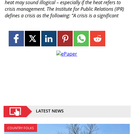
heat may sound illogical – especially if the heat refers to
crisis management. The Institute for Public Relations (IPR)
defines a crisis as the following: “A crisis is a significant
LATEST NEWS
COUNTRY FOLKS