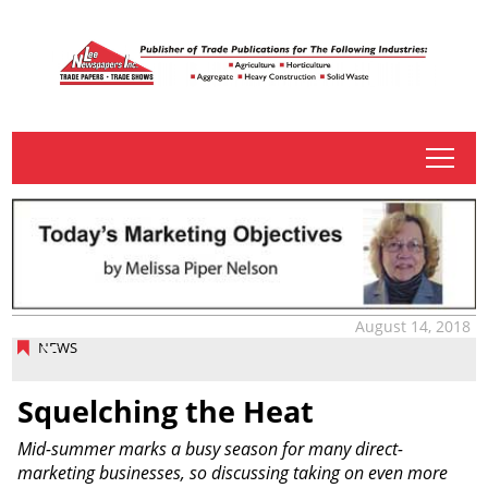
tap
August 14, 2018
NEWS
Squelching the Heat
Mid-summer marks a busy season for many direct-
marketing businesses, so discussing taking on even more