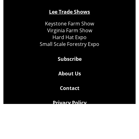
Lee Trade Shows
Keystone Farm Show
Virginia Farm Show
Hard Hat Expo
Small Scale Forestry Expo
Subscribe
About Us
Contact
Privacy Policy
Cookie Policy
Copyright @ Lee Newspapers Inc. All Rights Reserved