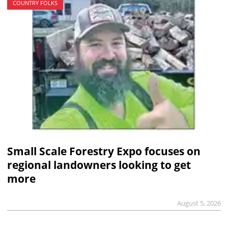
COUNTRY FOLKS
Small Scale Forestry Expo focuses on
regional landowners looking to get
more
August 5, 2026