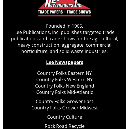
Founded in 1965,
Lee Publications, Inc. publishes targeted trade
publications and trade shows for the agricultural,
heavy construction, aggregate, commercial
horticulture, and solid waste industries.
Lee Newspapers
Country Folks Eastern NY
Country Folks Western NY
Country Folks New England
Country Folks Mid-Atlantic
Country Folks Grower East
Country Folks Grower Midwest
Country Culture
Rock Road Recycle