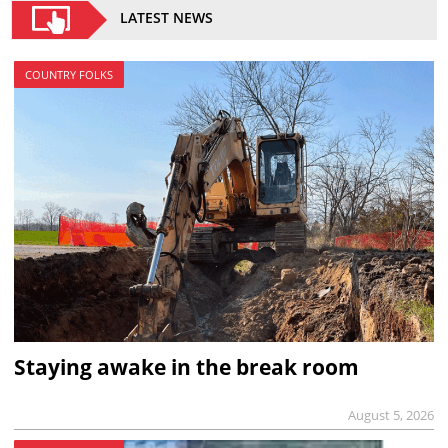
LATEST NEWS
COUNTRY FOLKS
Staying awake in the break room
August 5, 2026