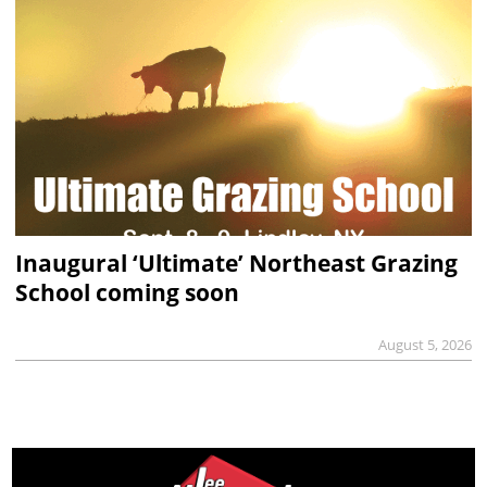
Inaugural ‘Ultimate’ Northeast Grazing
School coming soon
August 5, 2026