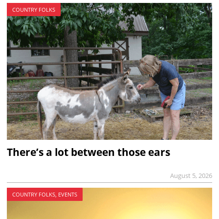
COUNTRY FOLKS
There’s a lot between those ears
August 5, 2026
COUNTRY FOLKS, EVENTS