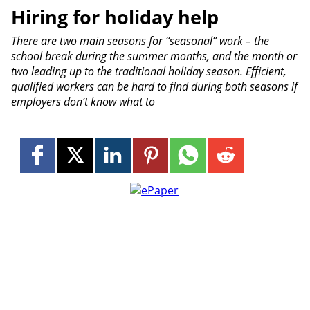
Hiring for holiday help
There are two main seasons for “seasonal” work – the
school break during the summer months, and the month or
two leading up to the traditional holiday season. Efficient,
qualified workers can be hard to find during both seasons if
employers don’t know what to