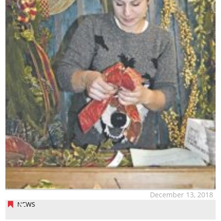
December 13, 2018
NEWS