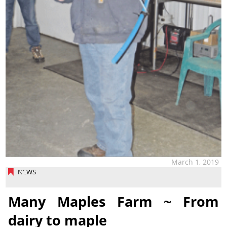
March 1, 2019
NEWS
Many Maples Farm ~ From
dairy to maple