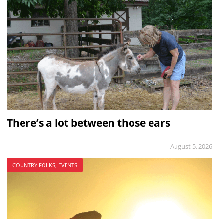
There’s a lot between those ears
August 5, 2026
COUNTRY FOLKS, EVENTS