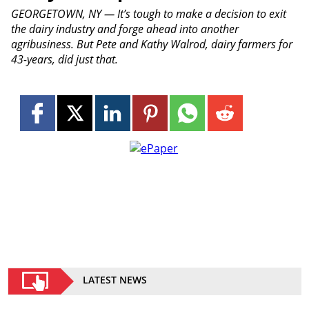
GEORGETOWN, NY — It’s tough to make a decision to exit
the dairy industry and forge ahead into another
agribusiness. But Pete and Kathy Walrod, dairy farmers for
43-years, did just that.
LATEST NEWS