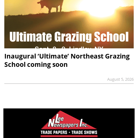
Inaugural ‘Ultimate’ Northeast Grazing
School coming soon
August 5, 2026