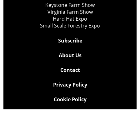
Keystone Farm Show
Virginia Farm Show
Hard Hat Expo
Small Scale Forestry Expo
Subscribe
About Us
Contact
Privacy Policy
Cookie Policy
Copyright @ Lee Newspapers Inc. All Rights Reserved
2026
Powered by
TECNAVIA