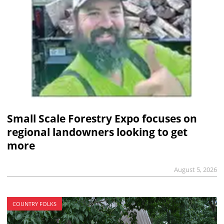
Small Scale Forestry Expo focuses on
regional landowners looking to get
more
August 5, 2026
COUNTRY FOLKS