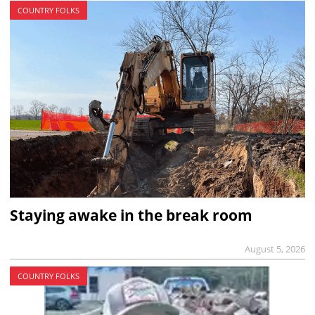
COUNTRY FOLKS
Staying awake in the break room
August 5, 2026
COUNTRY FOLKS