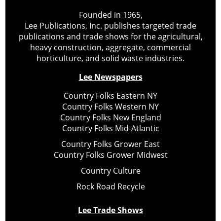
Founded in 1965,
Lee Publications, Inc. publishes targeted trade
publications and trade shows for the agricultural,
heavy construction, aggregate, commercial
horticulture, and solid waste industries.
Lee Newspapers
Country Folks Eastern NY
Country Folks Western NY
Country Folks New England
Country Folks Mid-Atlantic
Country Folks Grower East
Country Folks Grower Midwest
Country Culture
Rock Road Recycle
Lee Trade Shows