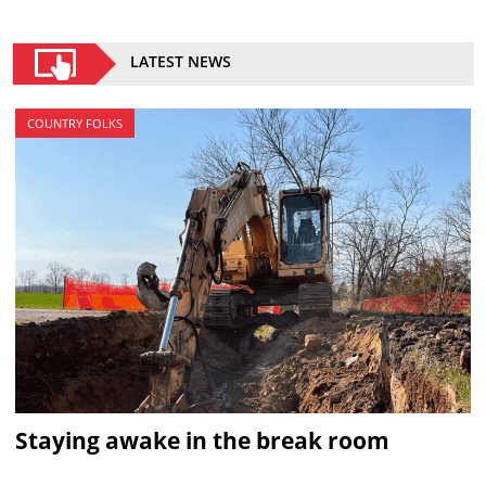
LATEST NEWS
COUNTRY FOLKS
Staying awake in the break room