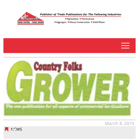
tap
March 8, 2019
NEWS