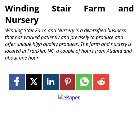
Winding Stair Farm and
Nursery
Winding Stair Farm and Nursery is a diversified business
that has worked patiently and precisely to produce and
offer unique high quality products. The farm and nursery is
located in Franklin, NC, a couple of hours from Atlanta and
about one hour