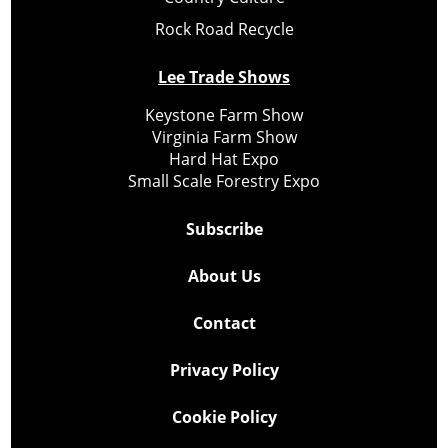
Rock Road Recycle
Lee Trade Shows
Keystone Farm Show
Virginia Farm Show
Hard Hat Expo
Small Scale Forestry Expo
Subscribe
About Us
Contact
Privacy Policy
Cookie Policy