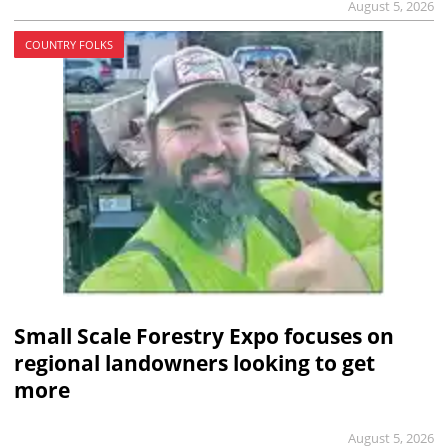
August 5, 2026
COUNTRY FOLKS
Small Scale Forestry Expo focuses on
regional landowners looking to get
more
August 5, 2026