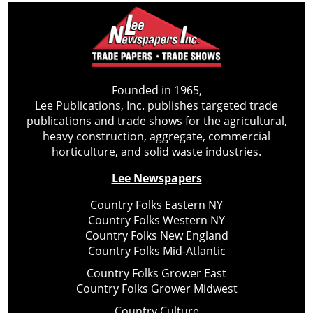
Founded in 1965,
Lee Publications, Inc. publishes targeted trade
publications and trade shows for the agricultural,
heavy construction, aggregate, commercial
horticulture, and solid waste industries.
Lee Newspapers
Country Folks Eastern NY
Country Folks Western NY
Country Folks New England
Country Folks Mid-Atlantic
Country Folks Grower East
Country Folks Grower Midwest
Country Culture