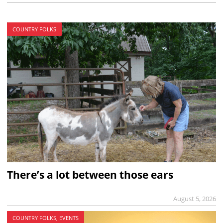
COUNTRY FOLKS
There’s a lot between those ears
August 5, 2026
COUNTRY FOLKS, EVENTS