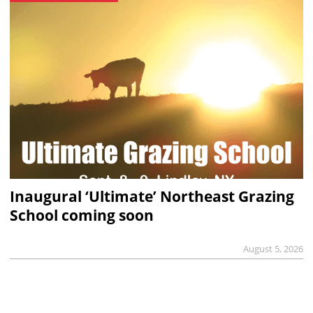
Inaugural ‘Ultimate’ Northeast Grazing
School coming soon
August 5, 2026