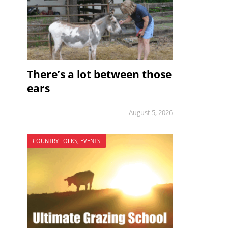
There’s a lot between those
ears
August 5, 2026
COUNTRY FOLKS, EVENTS