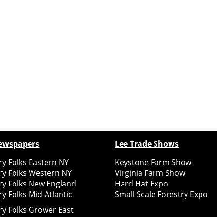
ewspapers
Lee Trade Shows
y Folks Eastern NY
Keystone Farm Show
ry Folks Western NY
Virginia Farm Show
ry Folks New England
Hard Hat Expo
y Folks Mid-Atlantic
Small Scale Forestry Expo
ry Folks Grower East