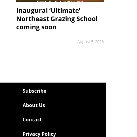
Inaugural ‘Ultimate’
Northeast Grazing School
coming soon
August 5, 2026
Subscribe
About Us
Contact
Privacy Policy