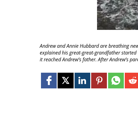
Andrew and Annie Hubbard are breathing new l
explained his great-great-grandfather started 
it reached Andrew’s father. After Andrew’s par