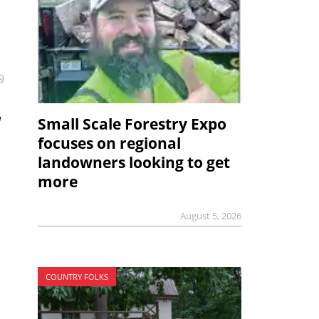
9
Small Scale Forestry Expo
l
focuses on regional
landowners looking to get
more
August 5, 2026
COUNTRY FOLKS