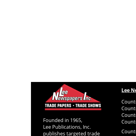
Lee N
Countr
Count
Count
Founded in 1965,
Countr
Lee Publications, Inc.
Count
publishes targeted trade