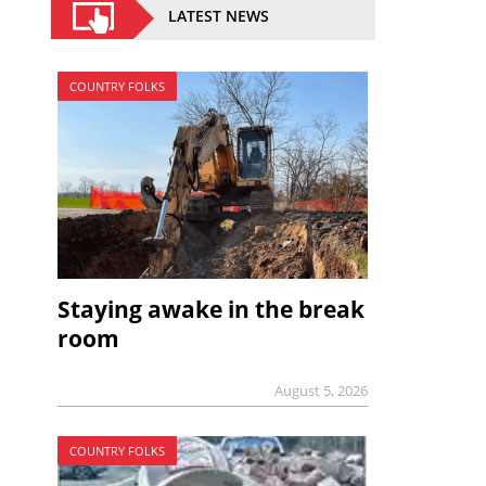
LATEST NEWS
COUNTRY FOLKS
Staying awake in the break
room
August 5, 2026
COUNTRY FOLKS