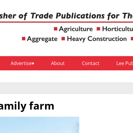
Advertise
About
Contact
Lee Pu
family farm