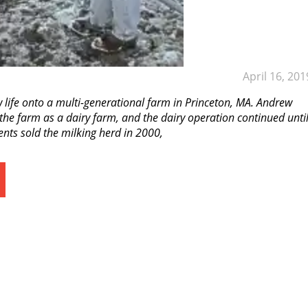
April 16, 201
ife onto a multi-generational farm in Princeton, MA. Andrew
the farm as a dairy farm, and the dairy operation continued unti
ents sold the milking herd in 2000,