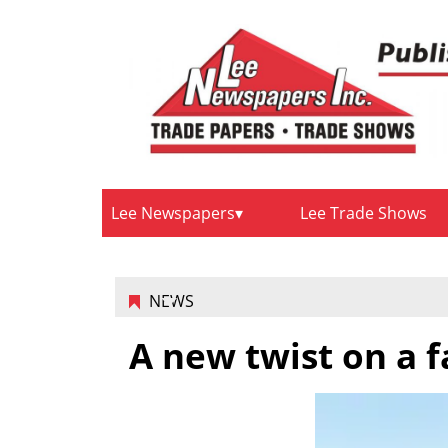
Lee Newspapers
Lee Trade Shows
NEWS
A new twist on a 