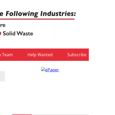
b Team
Help Wanted
Subscribe