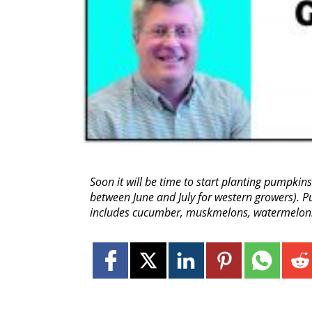
Soon it will be time to start planting pumpkins
between June and July for western growers). 
includes cucumber, muskmelons, watermelons