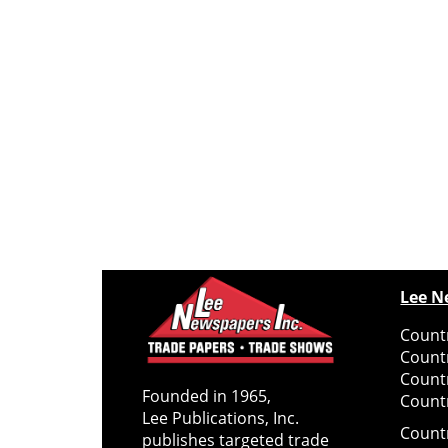
Lee N
Countr
Count
Count
Founded in 1965,
Countr
Lee Publications, Inc.
Count
publishes targeted trade