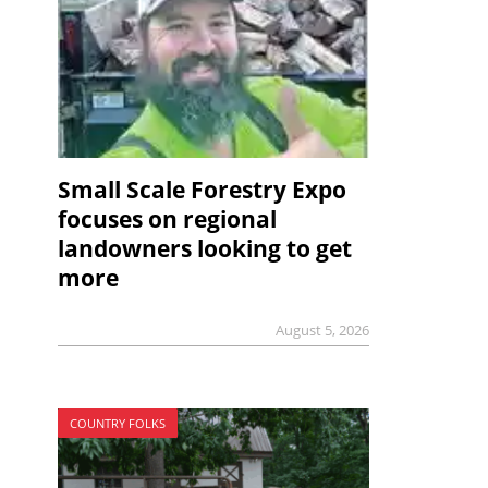
Small Scale Forestry Expo
focuses on regional
landowners looking to get
more
August 5, 2026
COUNTRY FOLKS