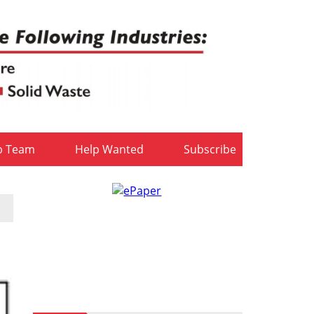
b Team
Help Wanted
Subscribe