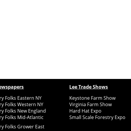
ewspapers
Lee Trade Shows
y Folks Eastern NY
Keystone Farm Show
ry Folks Western NY
Virginia Farm Show
ry Folks New England
Hard Hat Expo
y Folks Mid-Atlantic
Small Scale Forestry Expo
ry Folks Grower East