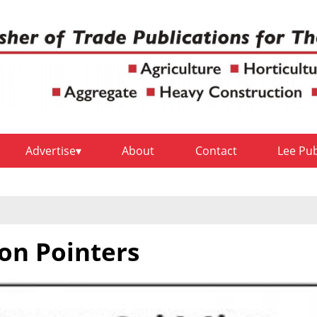
Advertise
About
Contact
Lee Pu
on Pointers