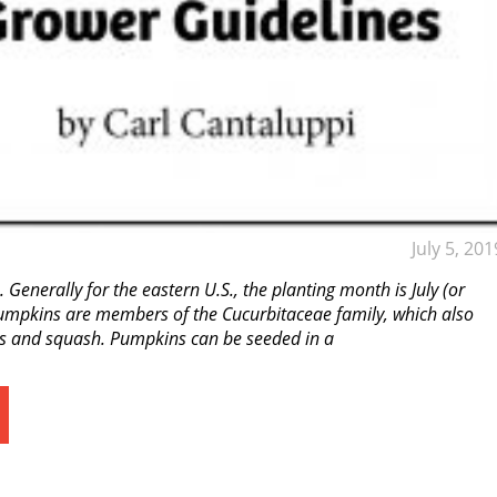
July 5, 201
. Generally for the eastern U.S., the planting month is July (or
Pumpkins are members of the Cucurbitaceae family, which also
 and squash. Pumpkins can be seeded in a