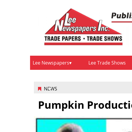
Lee Newspapers
Lee Trade Shows
NEWS
Pumpkin Producti