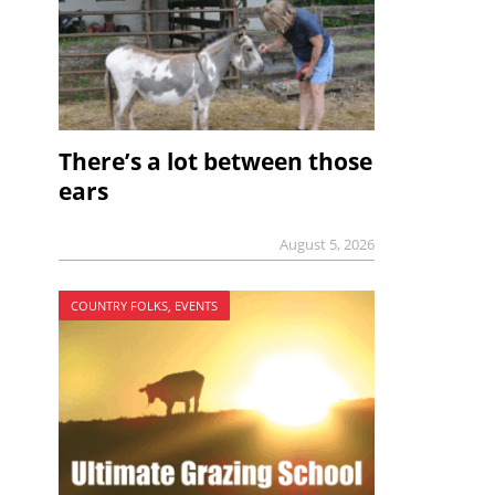
There’s a lot between those
ears
August 5, 2026
COUNTRY FOLKS, EVENTS