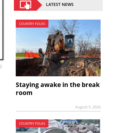
LATEST NEWS
COUNTRY FOLKS
9
Staying awake in the break
room
August 5, 2026
COUNTRY FOLKS