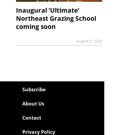
Inaugural ‘Ultimate’
Northeast Grazing School
coming soon
August 5, 2026
Subscribe
About Us
Contact
Privacy Policy