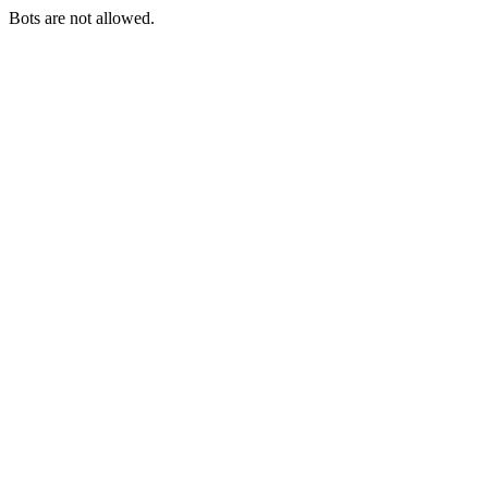
Bots are not allowed.