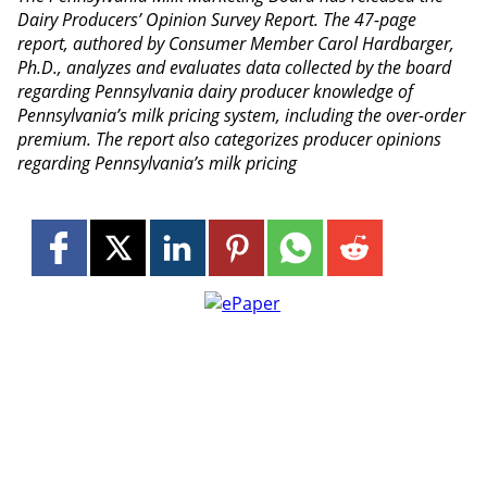
Dairy Producers’ Opinion Survey Report. The 47-page
report, authored by Consumer Member Carol Hardbarger,
Ph.D., analyzes and evaluates data collected by the board
regarding Pennsylvania dairy producer knowledge of
Pennsylvania’s milk pricing system, including the over-order
premium. The report also categorizes producer opinions
regarding Pennsylvania’s milk pricing