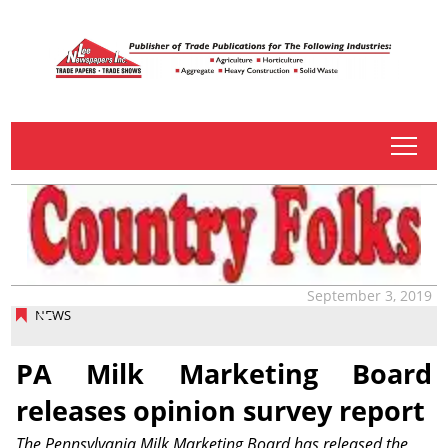
tap
September 3, 2019
NEWS
PA Milk Marketing Board
releases opinion survey report
The Pennsylvania Milk Marketing Board has released the