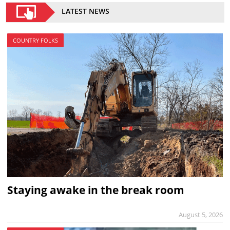
LATEST NEWS
COUNTRY FOLKS
Staying awake in the break room
August 5, 2026