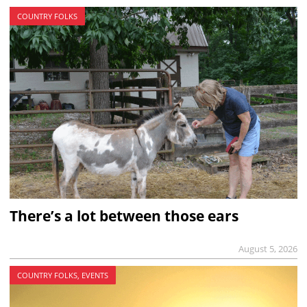
COUNTRY FOLKS
There’s a lot between those ears
August 5, 2026
COUNTRY FOLKS, EVENTS