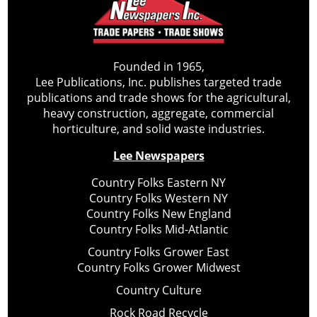
Founded in 1965,
Lee Publications, Inc. publishes targeted trade
publications and trade shows for the agricultural,
heavy construction, aggregate, commercial
horticulture, and solid waste industries.
Lee Newspapers
Country Folks Eastern NY
Country Folks Western NY
Country Folks New England
Country Folks Mid-Atlantic
Country Folks Grower East
Country Folks Grower Midwest
Country Culture
Rock Road Recycle