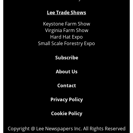
Lee Trade Shows
Keystone Farm Show
Virginia Farm Show
Hard Hat Expo
Small Scale Forestry Expo
Subscribe
About Us
Contact
Privacy Policy
Cookie Policy
Copyright @ Lee Newspapers Inc. All Rights Reserved