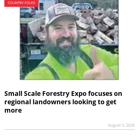
COUNTRY FOLKS
Small Scale Forestry Expo focuses on
regional landowners looking to get
more
August 5, 2026