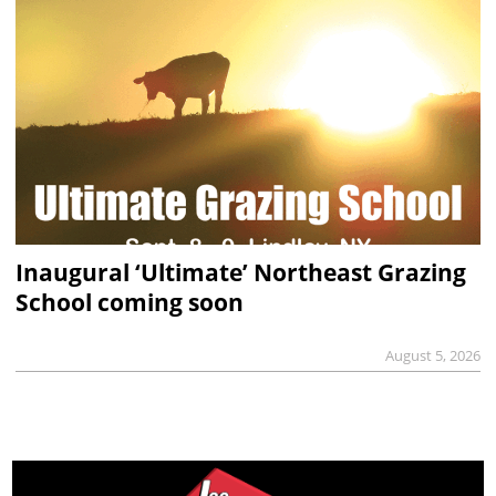
Inaugural ‘Ultimate’ Northeast Grazing
School coming soon
August 5, 2026