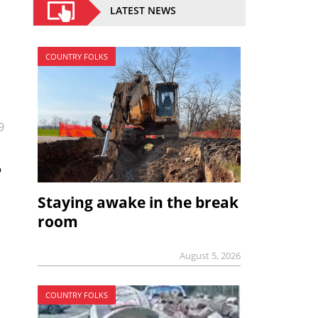
LATEST NEWS
COUNTRY FOLKS
9
o
Staying awake in the break
room
August 5, 2026
COUNTRY FOLKS