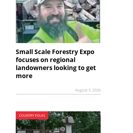
Small Scale Forestry Expo
focuses on regional
landowners looking to get
more
August 5, 2026
COUNTRY FOLKS