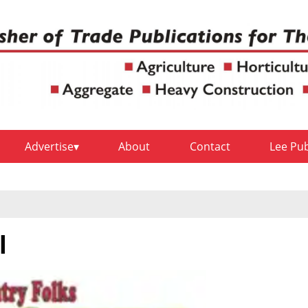
Advertise
About
Contact
Lee Pu
l