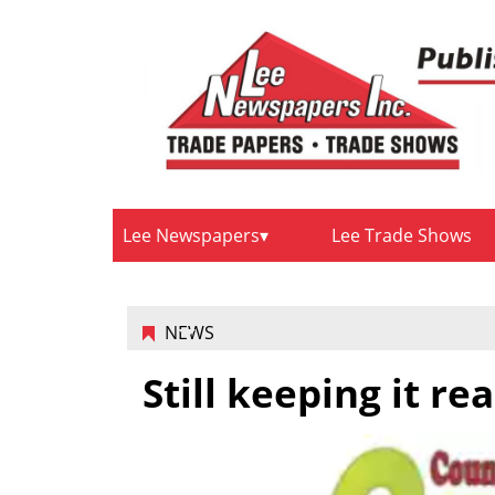
Lee Newspapers
Lee Trade Shows
NEWS
Still keeping it rea