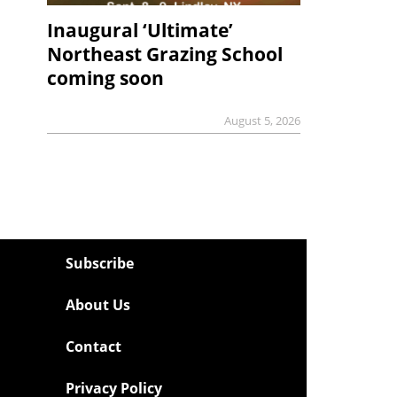
Inaugural ‘Ultimate’
Northeast Grazing School
coming soon
August 5, 2026
Subscribe
About Us
Contact
Privacy Policy