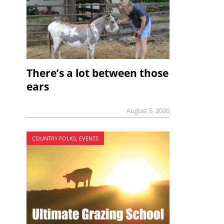
There’s a lot between those
ears
August 5, 2026
COUNTRY FOLKS, EVENTS