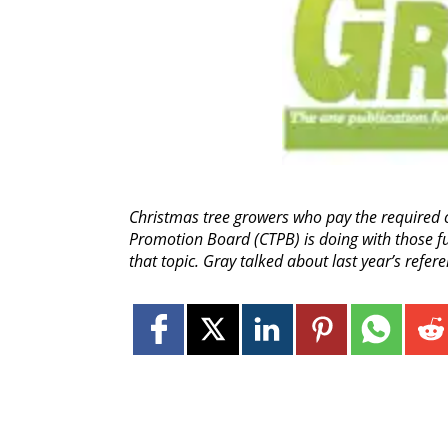
Christmas tree growers who pay the required c
Promotion Board (CTPB) is doing with those fu
that topic. Gray talked about last year’s refe