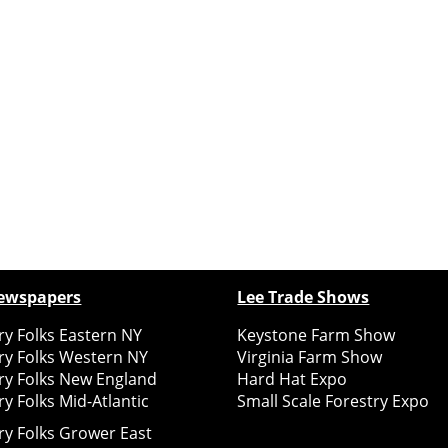
ewspapers
Lee Trade Shows
y Folks Eastern NY
Keystone Farm Show
ry Folks Western NY
Virginia Farm Show
ry Folks New England
Hard Hat Expo
y Folks Mid-Atlantic
Small Scale Forestry Expo
ry Folks Grower East