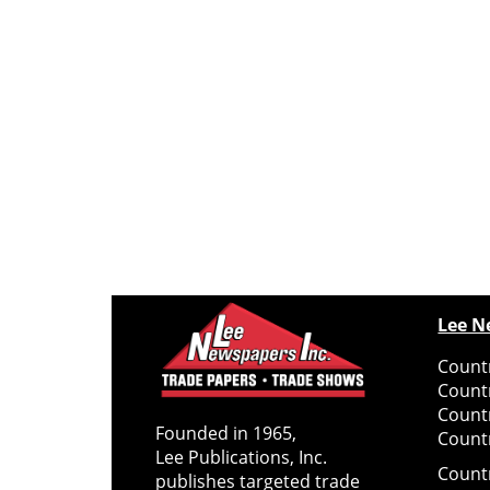
Lee N
Countr
Count
Count
Founded in 1965,
Countr
Lee Publications, Inc.
Count
publishes targeted trade