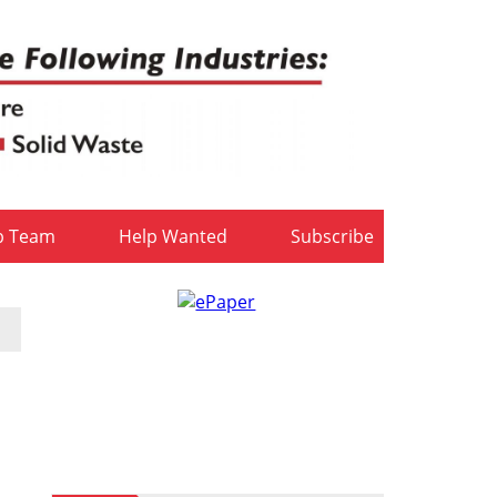
b Team
Help Wanted
Subscribe