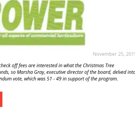
November 25, 201
heck off fees are interested in what the Christmas Tree
nds, so Marsha Gray, executive director of the board, delved int
rendum vote, which was 51 - 49 in support of the program.